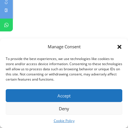
Manage Consent
To provide the best experiences, we use technologies like cookies to
store and/or access device information. Consenting to these technologies
will allow us to process data such as browsing behavior or unique IDs on
this site. Not consenting or withdrawing consent, may adversely affect
certain features and functions.
Accept
Deny
Cookie Policy