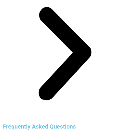
Frequently Asked Questions