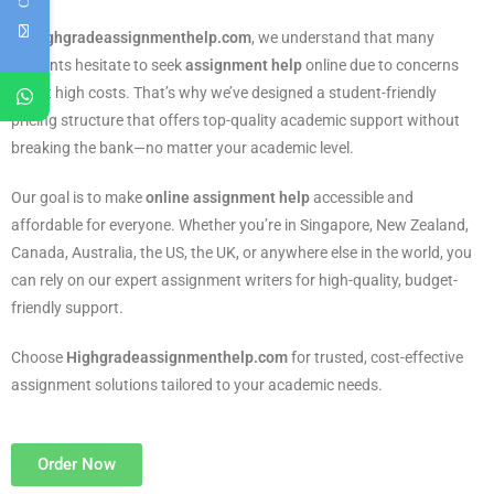
At
Highgradeassignmenthelp.com
, we understand that many
students hesitate to seek
assignment help
online due to concerns
about high costs. That’s why we’ve designed a student-friendly
pricing structure that offers top-quality academic support without
breaking the bank—no matter your academic level.
Our goal is to make
online assignment help
accessible and
affordable for everyone. Whether you’re in Singapore, New Zealand,
Canada, Australia, the US, the UK, or anywhere else in the world, you
can rely on our expert assignment writers for high-quality, budget-
friendly support.
Choose
Highgradeassignmenthelp.com
for trusted, cost-effective
assignment solutions tailored to your academic needs.
Order Now