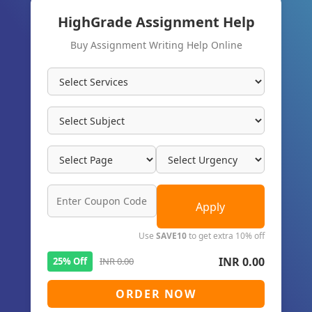
HighGrade Assignment Help
Buy Assignment Writing Help Online
Apply
Use
SAVE10
to get extra 10% off
INR 0.00
25% Off
INR 0.00
ORDER NOW