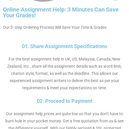
Online Assignment Help: 3 Minutes Can Save
Your Grades!
Our 3- step Ordering Process Will Save Your Time & Grades
01. Share Assignment Specifications
For the best assignment help in UK, US, Malaysia, Canada, New
Zealand, etc., share all the assignment details such as word limit,
citation style, format, as well as the deadline. This allows our
experienced assignment writers to deliver the best as per your
requirements & meet your expectations on time.
02. Proceed to Payment
Our assignment help prices are quite low so that you don’t have to
burn hole in your pocket money. Get a free quotation from us & see
the difference yourself. With our highly secured & SSL protected