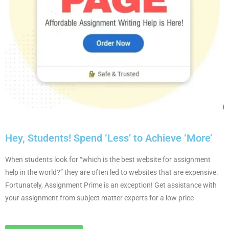
Hey, Students! Spend ‘Less’ to Achieve ‘More’
When students look for “which is the best website for assignment
help in the world?” they are often led to websites that are expensive.
Fortunately, Assignment Prime is an exception! Get assistance with
your assignment from subject matter experts for a low price