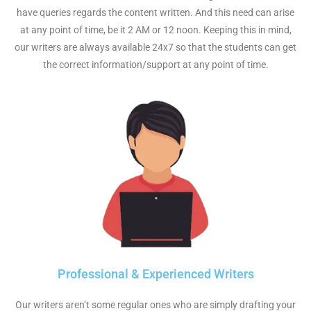
have queries regards the content written. And this need can arise
at any point of time, be it 2 AM or 12 noon. Keeping this in mind,
our writers are always available 24x7 so that the students can get
the correct information/support at any point of time.
Professional & Experienced Writers
Our writers aren’t some regular ones who are simply drafting your