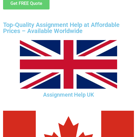
Get FREE Quote
Top-Quality Assignment Help at Affordable
Prices – Available Worldwide
Assignment Help UK