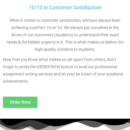
10/10 In Customer Satisfaction
When it comes to customer satisfaction, we have always been
achieving a perfect 10 on 10. We always put ourselves in the
shoes of our customers (students) to understand their exact
needs & the hidden urgency in it. This is what makes us deliver the
high-quality contents to students.
Now that you know what makes us set apart from others, don’t
forget to press the ORDER NOW button to avail our professional
assignment writing services and let your be a part of your academic
achievements.
Order Now