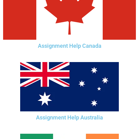
Assignment Help Canada
Assignment Help Australia