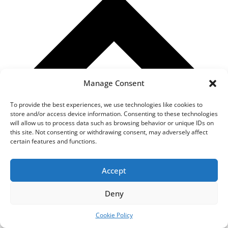
Manage Consent
To provide the best experiences, we use technologies like cookies to
store and/or access device information. Consenting to these technologies
will allow us to process data such as browsing behavior or unique IDs on
this site. Not consenting or withdrawing consent, may adversely affect
certain features and functions.
Accept
How Can I Order Assignment Help from your Essay Writing
Deny
Service?
We have a very simple three step process for ordering
Cookie Policy
assignment help: