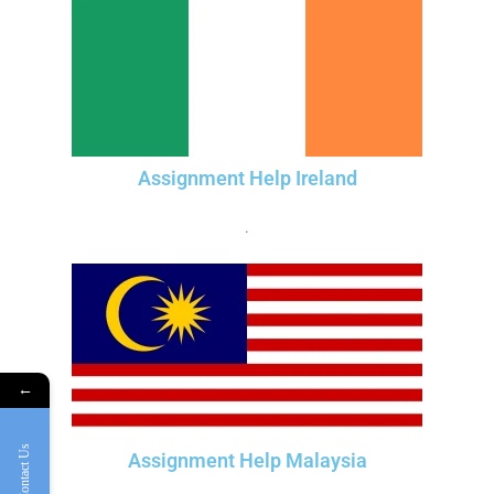
Assignment Help Ireland
.
←
Contact Us
Assignment Help Malaysia