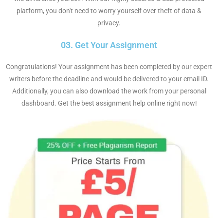
platform, you don't need to worry yourself over theft of data &
privacy.
03. Get Your Assignment
Congratulations! Your assignment has been completed by our expert
writers before the deadline and would be delivered to your email ID.
Additionally, you can also download the work from your personal
dashboard. Get the best assignment help online right now!