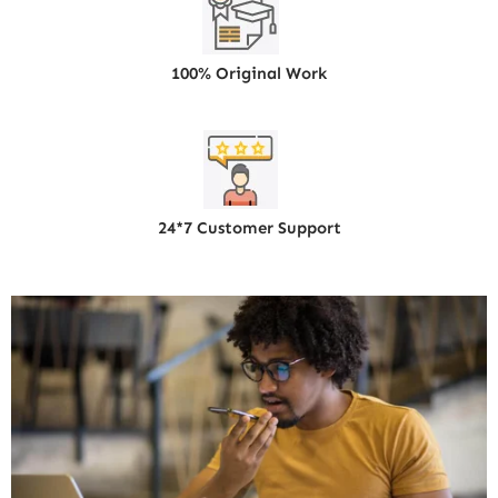
100% Original Work
24*7 Customer Support