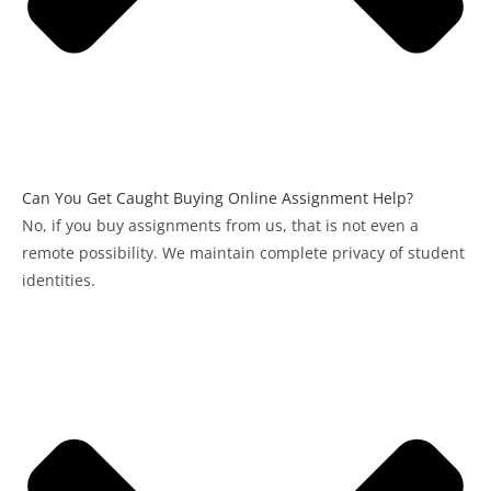
Can You Get Caught Buying Online Assignment Help?
No, if you buy assignments from us, that is not even a
remote possibility. We maintain complete privacy of student
identities.