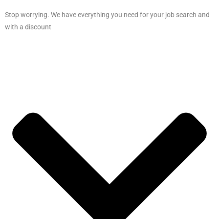
Stop worrying. We have everything you need for your job search and
with a discount