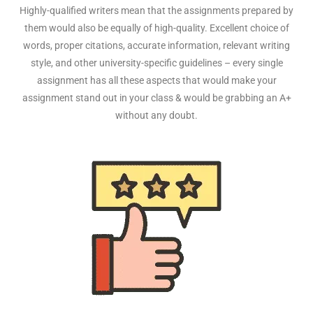
Highly-qualified writers mean that the assignments prepared by
them would also be equally of high-quality. Excellent choice of
words, proper citations, accurate information, relevant writing
style, and other university-specific guidelines – every single
assignment has all these aspects that would make your
assignment stand out in your class & would be grabbing an A+
without any doubt.