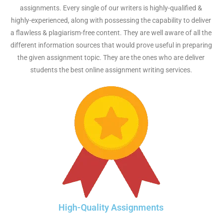
assignments. Every single of our writers is highly-qualified &
highly-experienced, along with possessing the capability to deliver
a flawless & plagiarism-free content. They are well aware of all the
different information sources that would prove useful in preparing
the given assignment topic. They are the ones who are deliver
students the best online assignment writing services.
High-Quality Assignments