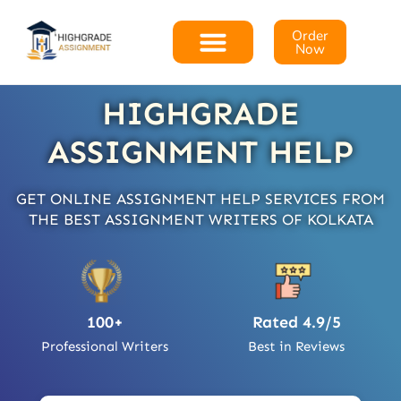
Order
Now
HIGHGRADE
ASSIGNMENT HELP
GET ONLINE ASSIGNMENT HELP SERVICES FROM
THE BEST ASSIGNMENT WRITERS OF KOLKATA
100+
Rated 4.9/5
Professional Writers
Best in Reviews