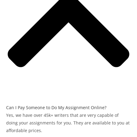
Can I Pay Someone to Do My Assignment Online?
Yes, we have over 45k+ writers that are very capable of
doing your assignments for you. They are available to you at
affordable prices.