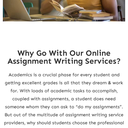
Why Go With Our Online
Assignment Writing Services?
Academics is a crucial phase for every student and
getting excellent grades is all that they dream & work
for. With loads of academic tasks to accomplish,
coupled with assignments, a student does need
someone whom they can ask to “do my assignments”.
But out of the multitude of assignment writing service
providers, why should students choose the professional