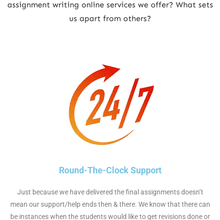
assignment writing online services we offer? What sets
us apart from others?
Round-The-Clock Support
Just because we have delivered the final assignments doesn’t
mean our support/help ends then & there. We know that there can
be instances when the students would like to get revisions done or