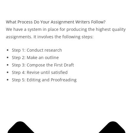
What Process Do Your Assignment Writers Follow?
We have a system in place for producing the highest quality
assignments. It involves the following steps:
Step 1: Conduct research
Step 2: Make an outline
Step 3: Compose the First Draft
Step 4: Revise until satisfied
Step 5: Editing and Proofreading