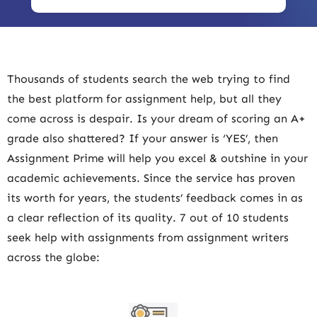
Thousands of students search the web trying to find
the best platform for assignment help, but all they
come across is despair. Is your dream of scoring an A+
grade also shattered? If your answer is ‘YES’, then
Assignment Prime will help you excel & outshine in your
academic achievements. Since the service has proven
its worth for years, the students’ feedback comes in as
a clear reflection of its quality. 7 out of 10 students
seek help with assignments from assignment writers
across the globe: