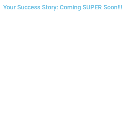
Your Success Story: Coming SUPER Soon!!!