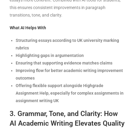
this ensures consistent improvements in paragraph
transitions, tone, and clarity.
What AI Helps With
Structuring essays according to UK university marking
rubrics
Highlighting gaps in argumentation
Ensuring that supporting evidence matches claims
Improving flow for better academic writing improvement
outcomes
Offering flexible support alongside Highgrade
Assignment Help, especially for complex assignments in
assignment writing UK
3. Grammar, Tone, and Clarity: How
AI Academic Writing Elevates Quality