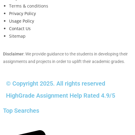
Terms & conditions
Privacy Policy
Usage Policy
Contact Us
Sitemap
Disclaimer
: We provide guidance to the students in developing their
assignments and projects in order to uplift their academic grades.
© Copyright 2025. All rights reserved
HighGrade Assignment Help Rated 4.9/5
Top Searches