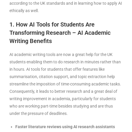
according to the UK standards and in learning how to apply AI
ethically as well.
1. How AI Tools for Students Are
Transforming Research – AI Academic
Writing Benefits
AI academic writing tools are now a great help for the UK
students enabling them to do research in minutes rather than
in hours. AI tools for students that offer features like
summarisation, citation support, and topic extraction help
streamline the imposition of time-consuming academic tasks.
Consequently, it leads to better research and a great deal of
writing improvement in academia, particularly for students
who are working part-time besides studying and are thus
under the pressure of deadlines.
Faster literature reviews using AI research assistants