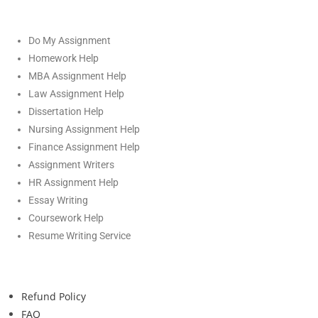
Do My Assignment
Homework Help
MBA Assignment Help
Law Assignment Help
Dissertation Help
Nursing Assignment Help
Finance Assignment Help
Assignment Writers
HR Assignment Help
Essay Writing
Coursework Help
Resume Writing Service
Refund Policy
FAQ