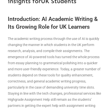
insights forUK Students
Introduction: AI Academic Writing &
Its Growing Role for UK Learners
The academic writing process through the use of AI is quickly
changing the manner in which students in the UK perform
research, analysis, and compile their assignments. The
emergence of AI-powered tools has turned the whole process
from essay planning to grammatical polishing into a quicker
and more user-friendly experience. Today, a greater number of
students depend on these tools for quality enhancement,
correctness, and general academic writing progress,
particularly in the case of demanding university time slots.
Staying in line with the tech changes, professional services like
Highgrade Assignment Help still remain as the students’
partners in getting the expert help with assignment writing