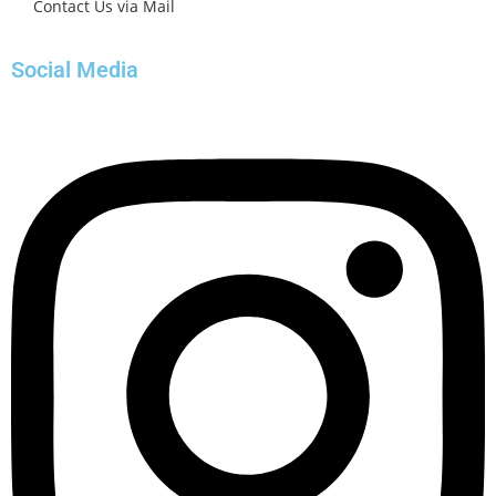
Contact Us via Mail
Social Media