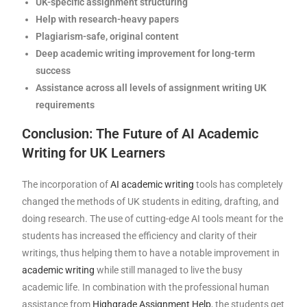
UK-specific assignment structuring
Help with research-heavy papers
Plagiarism-safe, original content
Deep academic writing improvement for long-term
success
Assistance across all levels of assignment writing UK
requirements
Conclusion: The Future of AI Academic
Writing for UK Learners
The incorporation of
AI academic writing
tools has completely
changed the methods of UK students in editing, drafting, and
doing research. The use of cutting-edge AI tools meant for the
students has increased the efficiency and clarity of their
writings, thus helping them to have a notable improvement in
academic writing
while still managed to live the busy
academic life. In combination with the professional human
assistance from
Highgrade Assignment Help
, the students get