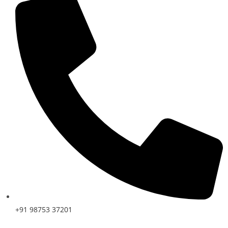
+91 98753 37201