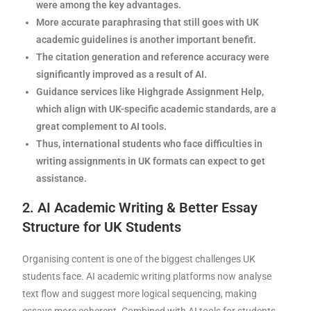
were among the key advantages.
More accurate paraphrasing that still goes with UK
academic guidelines is another important benefit.
The citation generation and reference accuracy were
significantly improved as a result of AI.
Guidance services like Highgrade Assignment Help,
which align with UK-specific academic standards, are a
great complement to AI tools.
Thus, international students who face difficulties in
writing assignments in UK formats can expect to get
assistance.
2. AI Academic Writing & Better Essay
Structure for UK Students
Organising content is one of the biggest challenges UK
students face. AI academic writing platforms now analyse
text flow and suggest more logical sequencing, making
essays more coherent. Combined with AI tools for students,