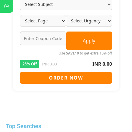
Apply
Use
SAVE10
to get extra 10% off
INR 0.00
25% Off
INR 0.00
ORDER NOW
Top Searches