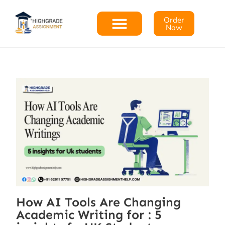
Order
Now
How AI Tools Are Changing
Academic Writing for : 5