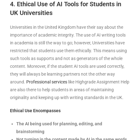
4. Ethical Use of AI Tools for Students in
UK Universities
Universities in the United Kingdom have their say about the
importance of academic integrity. The use of AI writing tools
in academia is still the way to go; however, Universities have
restricted that students use them ethically. This means using
such tools as supports and not as generators of the whole
content. Moreover, if the student AI tools are used correctly,
they will always be learning partners not the other way
around.
Professional services
like Highgrade Assignment Help
are also there to help students in areas of maintaining
originality and keeping up with writing standards in the UK.
Ethical Use Encompasses
The AI being used for planning, editing, and
brainstorming
Not turning in the content made by AI in the same words