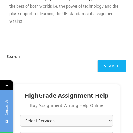
the best of both worlds i.e. the power of technology and the
plus support for learning the UK standards of assignment
writing.
Search
SEARCH
←
HighGrade Assignment Help
Contact Us
Buy Assignment Writing Help Online