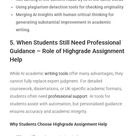
Using plagiarism detection tools for checking originality
Merging AI insights with human critical thinking for
generating substantial improvement in academic
writing.
5. When Students Still Need Professional
Guidance – Role of Highgrade Assignment
Help
While AI academic
writing tools
offer many advantages, they
cannot fully replace expert judgment. For detailed
coursework, dissertations, or UK-specific academic formats,
students often need
professional support
. AI tools for
students assist with automation, but personalised guidance
ensures accuracy and academic integrity.
Why Students Choose Highgrade Assignment Help