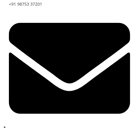
+91 98753 37201