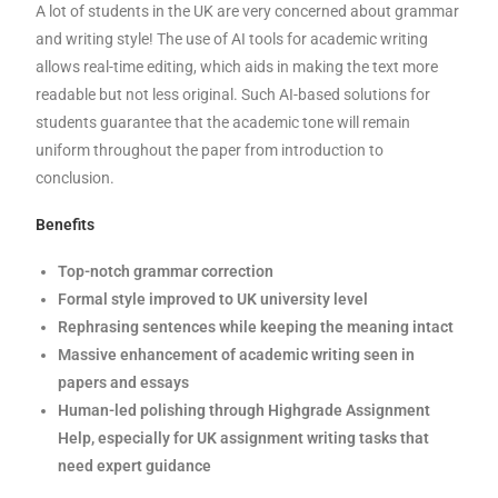
A lot of students in the UK are very concerned about grammar
and writing style! The use of AI tools for academic writing
allows real-time editing, which aids in making the text more
readable but not less original. Such AI-based solutions for
students guarantee that the academic tone will remain
uniform throughout the paper from introduction to
conclusion.
Benefits
Top-notch grammar correction
Formal style improved to UK university level
Rephrasing sentences while keeping the meaning intact
Massive enhancement of academic writing seen in
papers and essays
Human-led polishing through Highgrade Assignment
Help, especially for UK assignment writing tasks that
need expert guidance