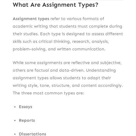
What Are Assignment Types?
Assignment types
refer to various formats of
academic writing that students must complete during
their studies. Each type is designed to assess different
skills such as critical thinking, research, analysis,
problem-solving, and written communication.
While some assignments are reflective and subjective,
others are factual and data-driven. Understanding
assignment types allows students to adapt their
writing style, tone, structure, and content accordingly.
The three most common types are:
Essays
Reports
Dissertations