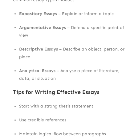
Expository Essays
– Explain or inform a topic
Argumentative Essays
– Defend a specific point of
view
Descriptive Essays
– Describe an object, person, or
place
Analytical Essays
– Analyse a piece of literature,
data, or situation
Tips for Writing Effective Essays
Start with a strong thesis statement
Use credible references
Maintain logical flow between paragraphs