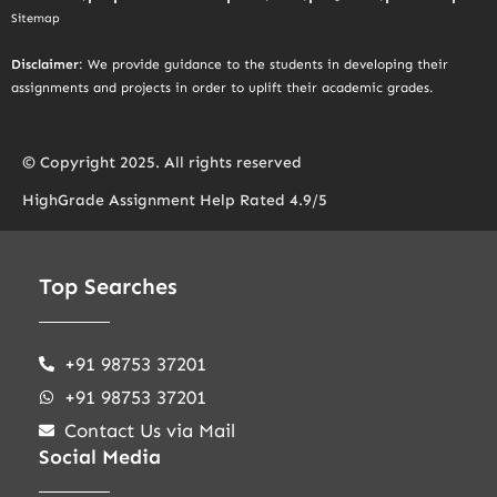
Sitemap
Disclaimer
: We provide guidance to the students in developing their
assignments and projects in order to uplift their academic grades.
© Copyright 2025. All rights reserved
HighGrade Assignment Help Rated 4.9/5
Top Searches
+91 98753 37201
+91 98753 37201
Contact Us via Mail
Social Media