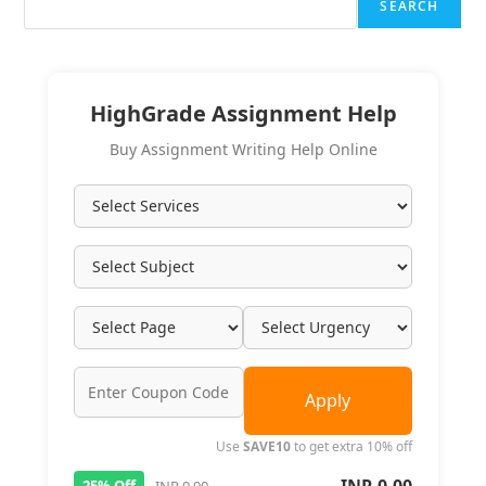
SEARCH
HighGrade Assignment Help
Buy Assignment Writing Help Online
Apply
Use
SAVE10
to get extra 10% off
25% Off
INR 0.00