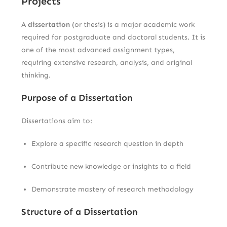
Projects
A
dissertation
(or thesis) is a major academic work
required for postgraduate and doctoral students. It is
one of the most advanced assignment types,
requiring extensive research, analysis, and original
thinking.
Purpose of a Dissertation
Dissertations aim to:
Explore a specific research question in depth
Contribute new knowledge or insights to a field
Demonstrate mastery of research methodology
Structure of a
Dissertation