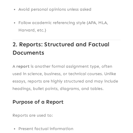
Avoid personal opinions unless asked
Follow academic referencing style (APA, MLA,
Harvard, etc.)
2. Reports: Structured and Factual
Documents
A
report
is another formal assignment type, often
used in science, business, or technical courses. Unlike
essays, reports are highly structured and may include
headings, bullet points, diagrams, and tables.
Purpose of a Report
Reports are used to:
Present factual information