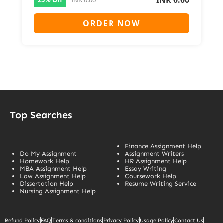
INR 0.00
ORDER NOW
Top Searches
Finance Assignment Help
Do My Assignment
Assignment Writers
Homework Help
HR Assignment Help
MBA Assignment Help
Essay Writing
Law Assignment Help
Coursework Help
Dissertation Help
Resume Writing Service
Nursing Assignment Help
Refund Policy
FAQ
Terms & conditions
Privacy Policy
Usage Policy
Contact Us