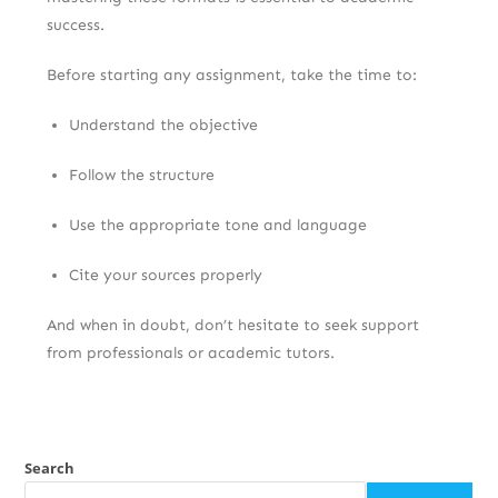
success.
Before starting any assignment, take the time to:
Understand the objective
Follow the structure
Use the appropriate tone and language
Cite your sources properly
And when in doubt, don’t hesitate to seek support
from professionals or academic tutors.
Search