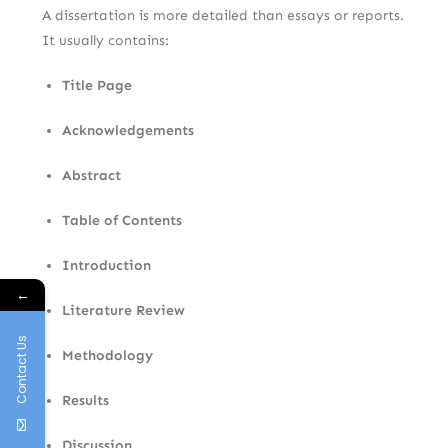
A dissertation is more detailed than essays or reports.
It usually contains:
Title Page
Acknowledgements
Abstract
Table of Contents
Introduction
←
Literature Review
Contact Us
Methodology
Results
Discussion