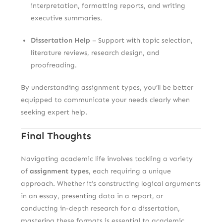
interpretation, formatting reports, and writing
executive summaries.
Dissertation Help
– Support with topic selection,
literature reviews, research design, and
proofreading.
By understanding assignment types, you’ll be better
equipped to communicate your needs clearly when
seeking expert help.
Final Thoughts
Navigating academic life involves tackling a variety
of
assignment types
, each requiring a unique
approach. Whether it’s constructing logical arguments
in an essay, presenting data in a report, or
conducting in-depth research for a dissertation,
mastering these formats is essential to academic