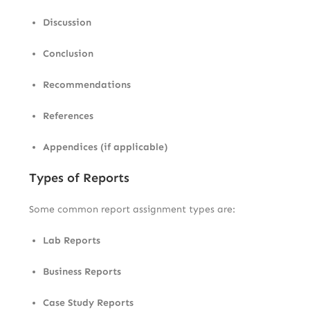
Discussion
Conclusion
Recommendations
References
Appendices (if applicable)
Types of Reports
Some common report assignment types are:
Lab Reports
Business Reports
Case Study Reports