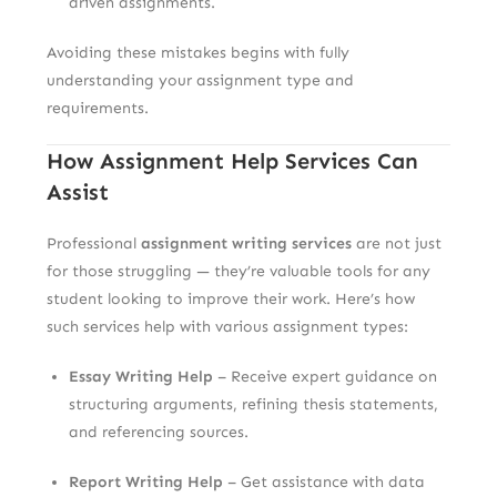
driven assignments.
Avoiding these mistakes begins with fully
understanding your assignment type and
requirements.
How Assignment Help Services Can
Assist
Professional
assignment writing services
are not just
for those struggling — they’re valuable tools for any
student looking to improve their work. Here’s how
such services help with various assignment types:
Essay Writing Help
– Receive expert guidance on
structuring arguments, refining thesis statements,
and referencing sources.
Report Writing Help
– Get assistance with data