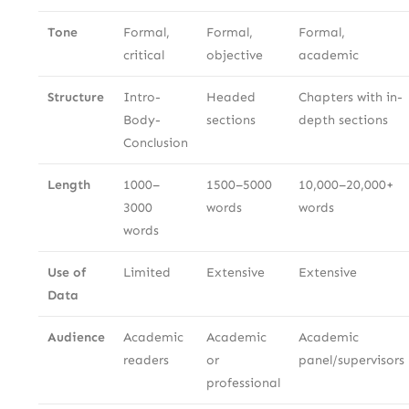
Tone
Formal,
Formal,
Formal,
critical
objective
academic
Structure
Intro-
Headed
Chapters with in-
Body-
sections
depth sections
Conclusion
Length
1000–
1500–5000
10,000–20,000+
3000
words
words
words
Use of
Limited
Extensive
Extensive
Data
Audience
Academic
Academic
Academic
readers
or
panel/supervisors
professional