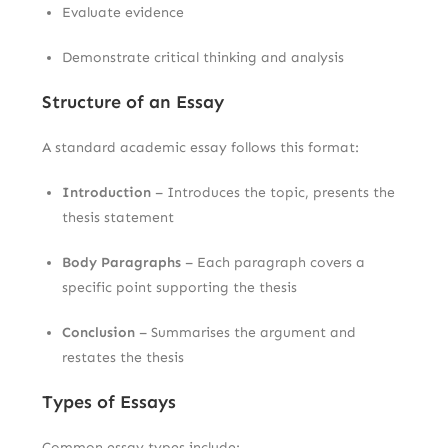
Evaluate evidence
Demonstrate critical thinking and analysis
Structure of an Essay
A standard academic essay follows this format:
Introduction
– Introduces the topic, presents the
thesis statement
Body Paragraphs
– Each paragraph covers a
specific point supporting the thesis
Conclusion
– Summarises the argument and
restates the thesis
Types of Essays
Common essay types include: