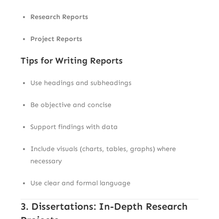
Research Reports
Project Reports
Tips for Writing Reports
Use headings and subheadings
Be objective and concise
Support findings with data
Include visuals (charts, tables, graphs) where
necessary
Use clear and formal language
3. Dissertations: In-Depth Research