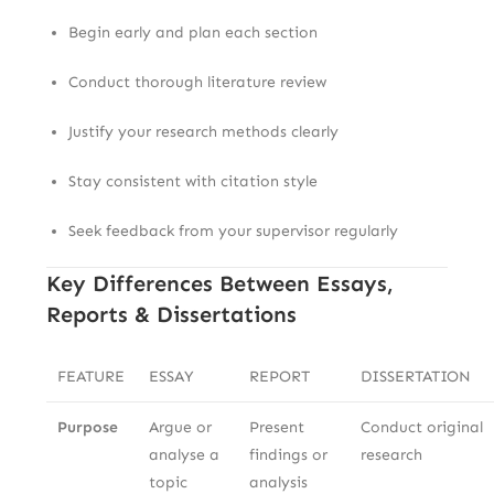
Begin early and plan each section
Conduct thorough literature review
Justify your research methods clearly
Stay consistent with citation style
Seek feedback from your supervisor regularly
Key Differences Between Essays,
Reports & Dissertations
FEATURE
ESSAY
REPORT
DISSERTATION
Purpose
Argue or
Present
Conduct original
analyse a
findings or
research
topic
analysis