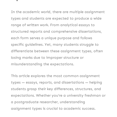
In the academic world, there are multiple assignment
types and students are expected to produce a wide
range of written work. From analytical essays to
structured reports and comprehensive dissertations,
each form serves a unique purpose and follows
specific guidelines. Yet, many students struggle to
differentiate between these assignment types, often
losing marks due to improper structure or
misunderstanding the expectations.
This article explores the most common assignment
types — essays, reports, and dissertations — helping
students grasp their key differences, structures, and
expectations. Whether you’re a university freshman or
a postgraduate researcher, understanding
assignment types is crucial to academic success.