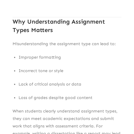
Why Understanding Assignment
Types Matters
Misunderstanding the assignment type can lead to:
Improper formatting
Incorrect tone or style
Lack of critical analysis or data
Loss of grades despite good content
When students clearly understand assignment types,
they can meet academic expectations and submit
work that aligns with assessment criteria. For
example, writing a dissertation like a report may lead