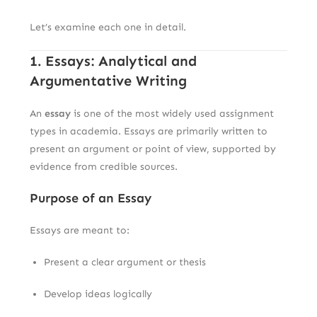
Let’s examine each one in detail.
1. Essays: Analytical and
Argumentative Writing
An
essay
is one of the most widely used assignment
types in academia. Essays are primarily written to
present an argument or point of view, supported by
evidence from credible sources.
Purpose of an Essay
Essays are meant to:
Present a clear argument or thesis
Develop ideas logically