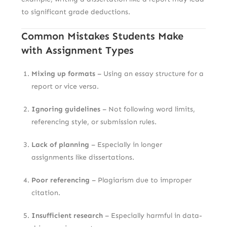
to significant grade deductions.
Common Mistakes Students Make
with Assignment Types
Mixing up formats
– Using an essay structure for a
report or vice versa.
Ignoring guidelines
– Not following word limits,
referencing style, or submission rules.
Lack of planning
– Especially in longer
assignments like dissertations.
Poor referencing
– Plagiarism due to improper
citation.
Insufficient research
– Especially harmful in data-