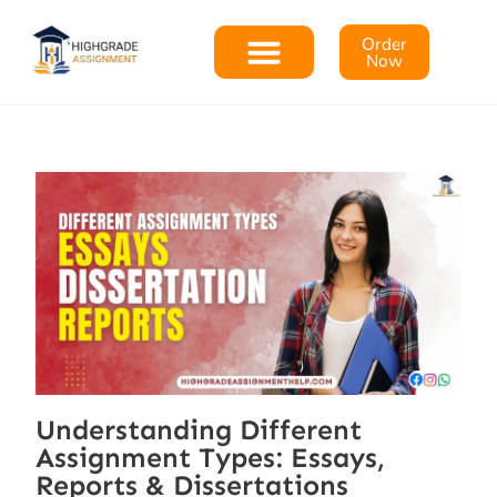
Order
Now
Understanding Different
Assignment Types: Essays,
Reports & Dissertations