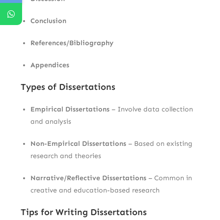
Conclusion
References/Bibliography
Appendices
Types of Dissertations
Empirical Dissertations
– Involve data collection
and analysis
Non-Empirical Dissertations
– Based on existing
research and theories
Narrative/Reflective Dissertations
– Common in
creative and education-based research
Tips for Writing Dissertations