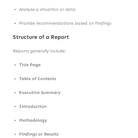
Analyse a situation or data
Provide recommendations based on findings
Structure of a Report
Reports generally include:
Title Page
Table of Contents
Executive Summary
Introduction
Methodology
Findings or Results