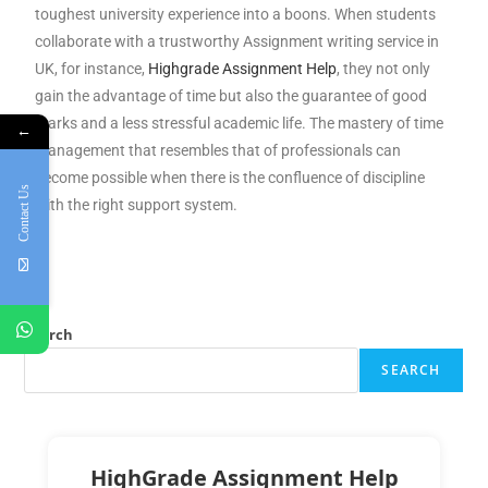
toughest university experience into a boons. When students
collaborate with a trustworthy Assignment writing service in
UK, for instance,
Highgrade Assignment Help
, they not only
gain the advantage of time but also the guarantee of good
marks and a less stressful academic life. The mastery of time
←
management that resembles that of professionals can
become possible when there is the confluence of discipline
Contact Us
with the right support system.
Search
SEARCH
HighGrade Assignment Help