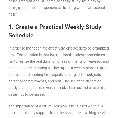
being. International students can truly study like a pro by
using good time management skills along with professional
help.
1. Create a Practical Weekly Study
Schedule
In order to manage time effectively, one needs to be organized
first. The situation is that international students sometimes
fail to realize the real duration of assignments or readings and
end up underestimating it. Thereupon, a weekly plan is a great
source of distributing time equally among all the subjects,
personal commitments, and rest. The use of calendars or
study planning apps lowers the risk of stress and causes due
dates not to be missed.
The importance of a structured plan is multiplied when it is
accompanied by support from the Assignment writing service.