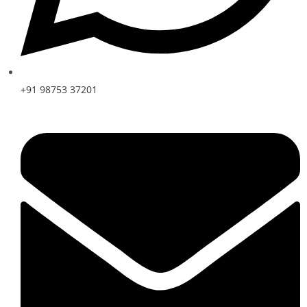
+91 98753 37201