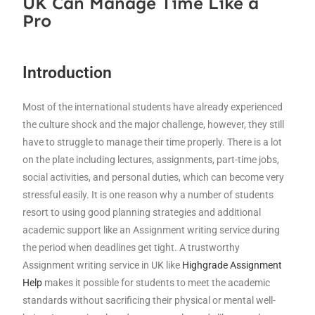
UK Can Manage Time Like a
Pro
Introduction
Most of the international students have already experienced
the culture shock and the major challenge, however, they still
have to struggle to manage their time properly. There is a lot
on the plate including lectures, assignments, part-time jobs,
social activities, and personal duties, which can become very
stressful easily. It is one reason why a number of students
resort to using good planning strategies and additional
academic support like an Assignment writing service during
the period when deadlines get tight. A trustworthy
Assignment writing service in UK like
Highgrade Assignment
Help
makes it possible for students to meet the academic
standards without sacrificing their physical or mental well-