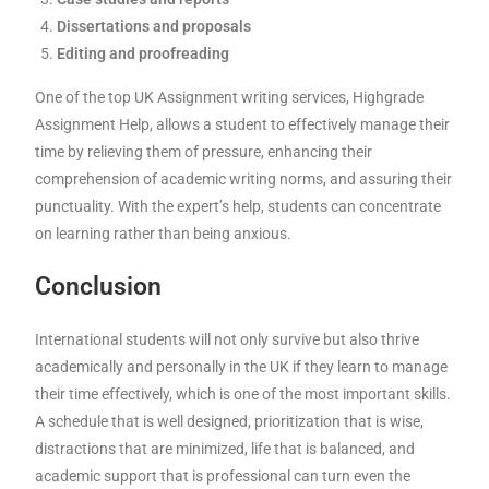
Dissertations and proposals
Editing and proofreading
One of the top UK Assignment writing services, Highgrade
Assignment Help, allows a student to effectively manage their
time by relieving them of pressure, enhancing their
comprehension of academic writing norms, and assuring their
punctuality. With the expert’s help, students can concentrate
on learning rather than being anxious.
Conclusion
International students will not only survive but also thrive
academically and personally in the UK if they learn to manage
their time effectively, which is one of the most important skills.
A schedule that is well designed, prioritization that is wise,
distractions that are minimized, life that is balanced, and
academic support that is professional can turn even the