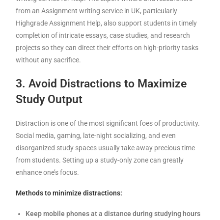
from an Assignment writing service in UK, particularly
Highgrade Assignment Help, also support students in timely
completion of intricate essays, case studies, and research
projects so they can direct their efforts on high-priority tasks
without any sacrifice.
3. Avoid Distractions to Maximize
Study Output
Distraction is one of the most significant foes of productivity.
Social media, gaming, late-night socializing, and even
disorganized study spaces usually take away precious time
from students. Setting up a study-only zone can greatly
enhance one’s focus.
Methods to minimize distractions:
Keep mobile phones at a distance during studying hours