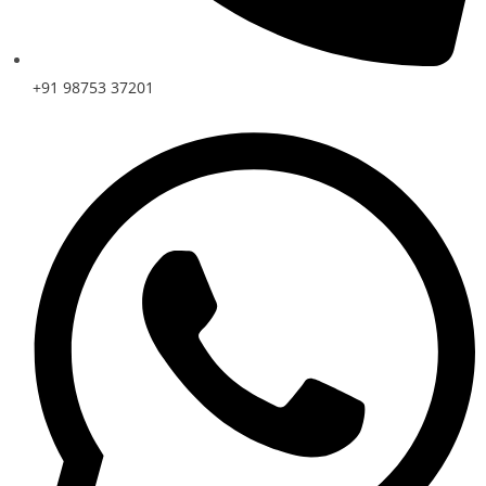
+91 98753 37201