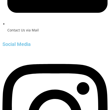
Contact Us via Mail
Social Media