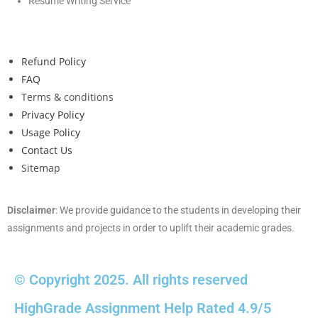
Resume Writing Service
Refund Policy
FAQ
Terms & conditions
Privacy Policy
Usage Policy
Contact Us
Sitemap
Disclaimer
: We provide guidance to the students in developing their
assignments and projects in order to uplift their academic grades.
© Copyright 2025. All rights reserved
HighGrade Assignment Help Rated 4.9/5