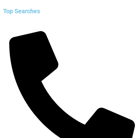
Top Searches