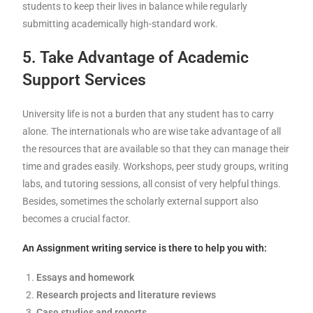
students to keep their lives in balance while regularly
submitting academically high-standard work.
5. Take Advantage of Academic
Support Services
University life is not a burden that any student has to carry
alone. The internationals who are wise take advantage of all
the resources that are available so that they can manage their
time and grades easily. Workshops, peer study groups, writing
labs, and tutoring sessions, all consist of very helpful things.
Besides, sometimes the scholarly external support also
becomes a crucial factor.
An Assignment writing service is there to help you with:
Essays and homework
Research projects and literature reviews
Case studies and reports