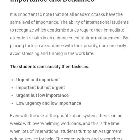
It is important to note that not all academic tasks have the
same level of importance. The ability of international students
to recognize which academic duties require their immediate
attention results in an enhancement of time management. By
placing tasks in accordance with their priority, one can easily
avoid stressing and turning in the work late.
The students can classify their tasks as:
Urgent and important
Important but not urgent
Urgent but low importance
Low urgency and low importance
Even with the use of the prioritization system, there can be
weeks with overwhelming workloads, and this is the time
when lots of international students turn to an Assignment
writing service for help. The expert writers and researchers