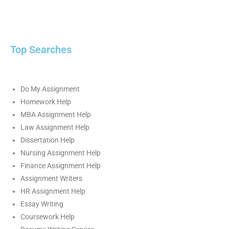
Top Searches
Do My Assignment
Homework Help
MBA Assignment Help
Law Assignment Help
Dissertation Help
Nursing Assignment Help
Finance Assignment Help
Assignment Writers
HR Assignment Help
Essay Writing
Coursework Help