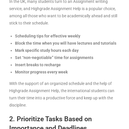
In the UK, many students turn to an Assignment writing
service, and Highgrade Assignment Help is a popular choice,
among all those who want to be academically ahead and still
stick to their schedule.
Scheduling tips for effective weekly
Block the time when you will have lectures and tutorials
Mark specific study hours each day
Set “non-negotiable” time for assignments
Insert breaks to recharge
Monitor progress every week
With the support of an organized schedule and the help of
Highgrade Assignment Help, the international students can
turn their time into a productive force and keep up with the
discipline.
2. Prioritize Tasks Based on
Importance and Deadlines