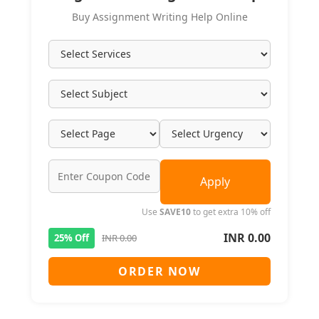
Buy Assignment Writing Help Online
Apply
Use
SAVE10
to get extra 10% off
INR 0.00
25% Off
INR 0.00
ORDER NOW