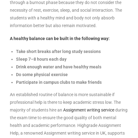
through a burnout phase because they do not consider the
necessity of rest, exercise, sleep, and social interaction. The
students with a healthy mind and body not only absorb
information better but also remain motivated.
A healthy balance can be built in the following way:
Take short breaks after long study sessions
Sleep 7–8 hours each day
Drink enough water and have healthy meals
Do some physical exercise
Participate in campus clubs to make friends
An established routine of balance is more sustainable if
professional help is there to keep academic stress low. The
majority of students hire an
Assignment writing service
during
the exam time to ensure the good quality of both mental
health and academic performance. Highgrade Assignment
Help, a renowned Assignment writing service in UK, supports