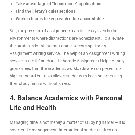
Take advantage of “focus mode” applications
Find the library’s quiet sections
Work in teams to keep each other accountable
Still, the pressure of assignments can be heavy even in the
environments where distractions are nonexistent. To alleviate
the burden, a lot of international students opt for an
Assignment writing service. The help of an Assignment writing
service in the UK such as Highgrade Assignment Help not only
guarantees that the academic workloads are completed to a
high standard but also allows students to keep on practicing
their study habits without stress.
4. Balance Academics with Personal
Life and Health
Managing time is not merely a matter of studying harder – it is
smarter life management. International students often go