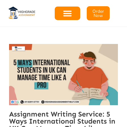
Order
Now
Assignment Writing Service: 5
Ways International Students in