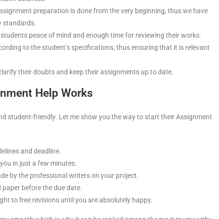
ssignment preparation is done from the very beginning, thus we have
ty standards.
 students peace of mind and enough time for reviewing their works.
ding to the student’s specifications, thus ensuring that it is relevant
clarify their doubts and keep their assignments up to date.
gnment Help Works
nd student-friendly. Let me show you the way to start their Assignment
delines and deadline.
 you in just a few minutes.
e by the professional writers on your project.
d paper before the due date.
ght to free revisions until you are absolutely happy.