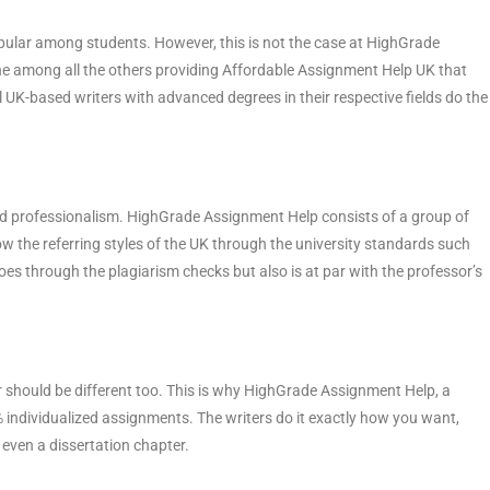
pular among students. However, this is not the case at HighGrade
ne among all the others providing Affordable Assignment Help UK that
K-based writers with advanced degrees in their respective fields do the
nd professionalism. HighGrade Assignment Help consists of a group of
w the referring styles of the UK through the university standards such
es through the plagiarism checks but also is at par with the professor’s
r should be different too. This is why HighGrade Assignment Help, a
% individualized assignments. The writers do it exactly how you want,
r even a dissertation chapter.