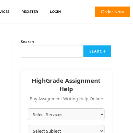
Order Now
VICES
REGISTER
LOGIN
Search
SEARCH
HighGrade Assignment
Help
Buy Assignment Writing Help Online