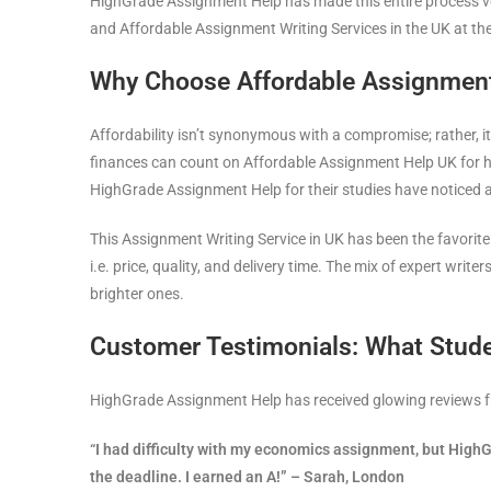
HighGrade Assignment Help has made this entire process v
and Affordable Assignment Writing Services in the UK at t
Why Choose Affordable Assignment 
Affordability isn’t synonymous with a compromise; rather, it
finances can count on Affordable Assignment Help UK for help
HighGrade Assignment Help for their studies have noticed a 
This Assignment Writing Service in UK has been the favorit
i.e. price, quality, and delivery time. The mix of expert writ
brighter ones.
Customer Testimonials: What Stud
HighGrade Assignment Help has received glowing reviews fro
“I had difficulty with my economics assignment, but Hig
the deadline. I earned an A!” – Sarah, London