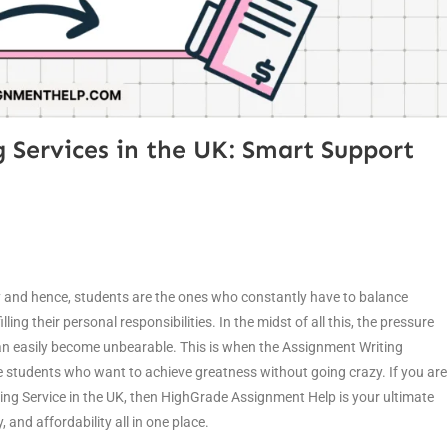
 Services in the UK: Smart Support
y and hence, students are the ones who constantly have to balance
ing their personal responsibilities. In the midst of all this, the pressure
n easily become unbearable. This is when the Assignment Writing
he students who want to achieve greatness without going crazy. If you are
ng Service in the UK, then HighGrade Assignment Help is your ultimate
 and affordability all in one place.