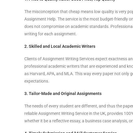
The misconception that cheap means low quality is very po
Assignment Help. The service is the most budget-friendly o
does not compromise on academic standards. Professional U
writing for each assignment.
2. Skilled and Local Academic Writers
Clients of Assignment Writing Services expect exactness a
professional academic writers that are experienced and kno
as Harvard, APA, and MLA. This way every paper not only go
expectations.
3. Tailor-Made and Original Assignments
The needs of every student are different, and thus the pape
reliable Assignment Writing Service in the UK, provides 100
whether it be a reflective essay, a business case analysis, o