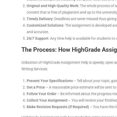
Original and High-Quality Work:
The whole process of a
content that is free of plagiarism and up to the universi
Timely Delivery:
Deadlines are never missed thus giving
Customized Solutions:
The assignment is developed accor
and accurate.
24/7 Support:
Any time help is available for students to 
The Process: How HighGrade Assi
Utilization of HighGrade Assignment Help is speedy, open a
Writing Services:
Present Your Specifications
– Tell about your topic, gui
Get a Price
– A reasonable price estimate will be sent to
Follow Your Order
– Be informed about the progress mad
Collect Your Assignment
– You will receive your finishe
Make Revision Requests (If Required)
– You have the ri