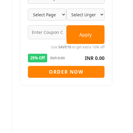
Apply
Use
SAVE10
to get extra 10% off
INR 0.00
25% Off
INR 0.00
ORDER NOW