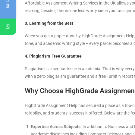
Affordable Assignment Writing Services in the UK allows you 
relaxing; besides, there’s one less worry since your assignm
3. Learning from the Best
When you get a paper done by HighGrade Assignment Help, it 
tone, and academic writing style – every parcel becomes a 
4. Plagiarism-Free Guarantee
Plagiarism is a serious issue in academia. That is why ev
with a zero-plagiarism guarantee and a free Turnitin report 
Why Choose HighGrade Assignmen
HighGrade Assignment Help has secured a place as a top-not
reliability, and students’ success it offered. Below are the fe
Expertise Across Subjects:
In addition to Business and 
academic disciplines including Computer Sciences and H