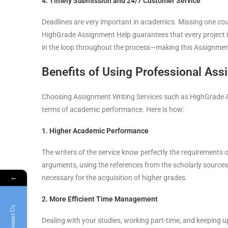
4. Timely Submission and 24/7 Customer Service
Deadlines are very important in academics. Missing one coul
HighGrade Assignment Help guarantees that every project i
in the loop throughout the process—making this Assignment
Benefits of Using Professional Ass
Choosing Assignment Writing Services such as HighGrade Ass
terms of academic performance. Here is how:
1. Higher Academic Performance
The writers of the service know perfectly the requirements o
arguments, using the references from the scholarly sources,
necessary for the acquisition of higher grades.
←
2. More Efficient Time Management
Contact Us
Dealing with your studies, working part-time, and keeping up