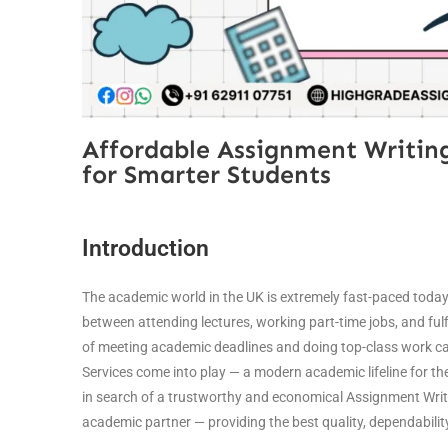
Affordable Assignment Writing
for Smarter Students
Introduction
The academic world in the UK is extremely fast-paced toda
between attending lectures, working part-time jobs, and fulfill
of meeting academic deadlines and doing top-class work ca
Services come into play — a modern academic lifeline for t
in search of a trustworthy and economical Assignment Writi
academic partner — providing the best quality, dependability,