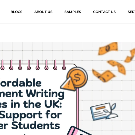
BLOGS
ABOUT US
SAMPLES
CONTACT US
SER