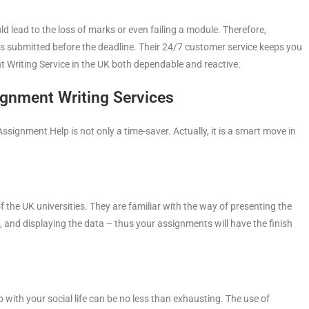
d lead to the loss of marks or even failing a module. Therefore,
s submitted before the deadline. Their 24/7 customer service keeps you
 Writing Service in the UK both dependable and reactive.
ignment Writing Services
ignment Help is not only a time-saver. Actually, it is a smart move in
f the UK universities. They are familiar with the way of presenting the
 and displaying the data – thus your assignments will have the finish
 with your social life can be no less than exhausting. The use of