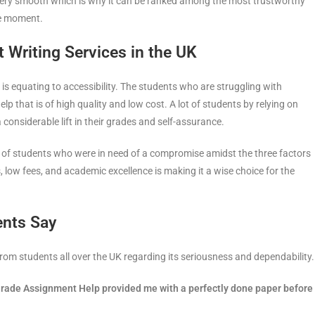
ery smooth which is why it can be ranked among the most trustworthy
he moment.
Writing Services in the UK
 is equating to accessibility. The students who are struggling with
 that is of high quality and low cost. A lot of students by relying on
considerable lift in their grades and self-assurance.
e of students who were in need of a compromise amidst the three factors
ers, low fees, and academic excellence is making it a wise choice for the
ents Say
m students all over the UK regarding its seriousness and dependability.
hGrade Assignment Help provided me with a perfectly done paper before