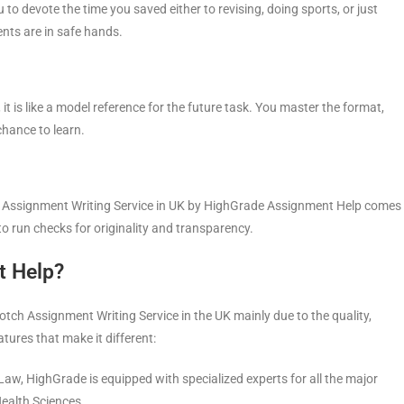
to devote the time you saved either to revising, doing sports, or just
ents are in safe hands.
is like a model reference for the future task. You master the format,
chance to learn.
ery Assignment Writing Service in UK by HighGrade Assignment Help comes
to run checks for originality and transparency.
t Help?
ch Assignment Writing Service in the UK mainly due to the quality,
atures that make it different:
Law, HighGrade is equipped with specialized experts for all the major
ealth Sciences.