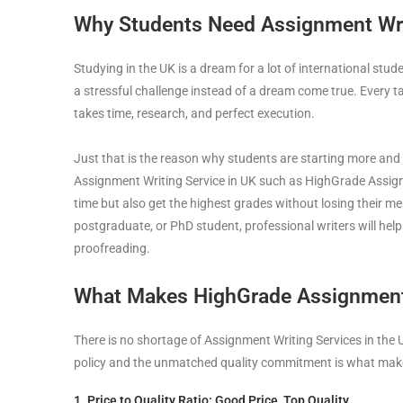
Why Students Need Assignment Writ
Studying in the UK is a dream for a lot of international stu
a stressful challenge instead of a dream come true. Every 
takes time, research, and perfect execution.
Just that is the reason why students are starting more and
Assignment Writing Service in UK such as HighGrade Assig
time but also get the highest grades without losing their 
postgraduate, or PhD student, professional writers will help
proofreading.
What Makes HighGrade Assignment
There is no shortage of Assignment Writing Services in the 
policy and the unmatched quality commitment is what make
1. Price to Quality Ratio: Good Price, Top Quality