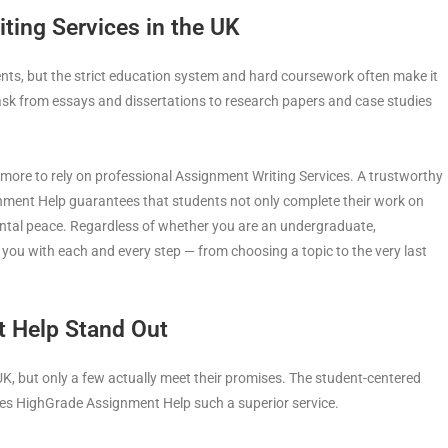
ing Services in the UK
dents, but the strict education system and hard coursework often make it
task from essays and dissertations to research papers and case studies
 more to rely on professional Assignment Writing Services. A trustworthy
nment Help guarantees that students not only complete their work on
mental peace. Regardless of whether you are an undergraduate,
 you with each and every step — from choosing a topic to the very last
 Help Stand Out
UK, but only a few actually meet their promises. The student-centered
s HighGrade Assignment Help such a superior service.