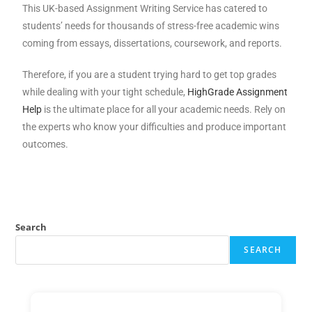
This UK-based Assignment Writing Service has catered to
students’ needs for thousands of stress-free academic wins
coming from essays, dissertations, coursework, and reports.
Therefore, if you are a student trying hard to get top grades
while dealing with your tight schedule,
HighGrade Assignment
Help
is the ultimate place for all your academic needs. Rely on
the experts who know your difficulties and produce important
outcomes.
Search
SEARCH