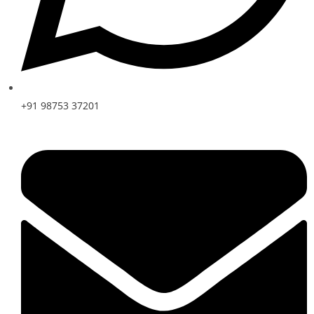
+91 98753 37201