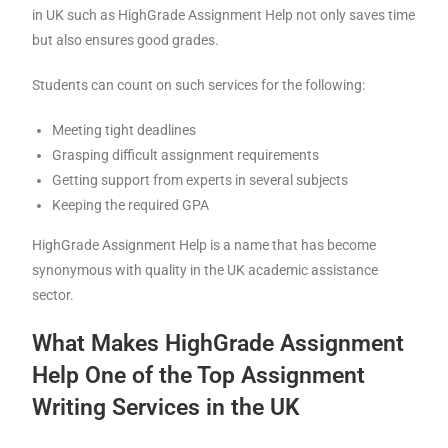
in UK such as HighGrade Assignment Help not only saves time
but also ensures good grades.
Students can count on such services for the following:
Meeting tight deadlines
Grasping difficult assignment requirements
Getting support from experts in several subjects
Keeping the required GPA
HighGrade Assignment Help is a name that has become
synonymous with quality in the UK academic assistance
sector.
What Makes HighGrade Assignment
Help One of the Top Assignment
Writing Services in the UK