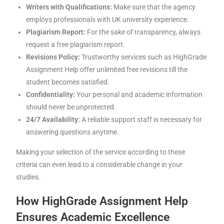
Writers with Qualifications:
Make sure that the agency
employs professionals with UK university experience.
Plagiarism Report:
For the sake of transparency, always
request a free plagiarism report.
Revisions Policy:
Trustworthy services such as HighGrade
Assignment Help offer unlimited free revisions till the
student becomes satisfied.
Confidentiality:
Your personal and academic information
should never be unprotected.
24/7 Availability:
A reliable support staff is necessary for
answering questions anytime.
Making your selection of the service according to these
criteria can even lead to a considerable change in your
studies.
How HighGrade Assignment Help
Ensures Academic Excellence