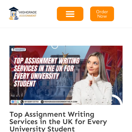
Order
Now
Top Assignment Writing
Services in the UK for Every
University Student