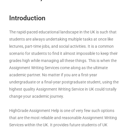
Introduction
The rapid-paced educational landscape in the UK is such that
students are always undertaking multiple tasks at once like
lectures, part-time jobs, and social activities. It is a common
scenario for students to find it almost impossible to keep their
grades high while managing all these things. This is when the
Assignment Writing Services come along as the ultimate
academic partner. No matter if you are a first-year
undergraduate or a final-year postgraduate student, using the
highest quality Assignment Writing Service in UK could totally
change your academic journey.
HighGrade Assignment Help is one of very few such options
that are the most reliable and reasonable Assignment Writing
Services within the UK. It provides future students of UK