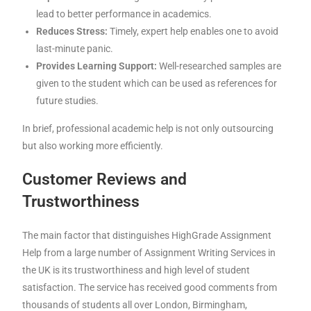
lead to better performance in academics.
Reduces Stress:
Timely, expert help enables one to avoid
last-minute panic.
Provides Learning Support:
Well-researched samples are
given to the student which can be used as references for
future studies.
In brief, professional academic help is not only outsourcing
but also working more efficiently.
Customer Reviews and
Trustworthiness
The main factor that distinguishes HighGrade Assignment
Help from a large number of Assignment Writing Services in
the UK is its trustworthiness and high level of student
satisfaction. The service has received good comments from
thousands of students all over London, Birmingham,