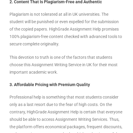
2. Content That Is Plagiarism-Free and Authentic
Plagiarism is not tolerated at all in UK universities. The
student will be punished or even expelled for the submission
of the copied papers. HighGrade Assignment Help promises
100% plagiarism-free content checked with advanced tools to
secure complete originality.
This devotion to truth is one of the factors that students
choose this Assignment Writing Service in UK for their most
important academic work.
3. Affordable Pricing with Premium Quality
Professional help is something that most students consider
only as a last resort due to the fear of high costs. On the
contrary, HighGrade Assignment Help is certain that everyone
should be able to access Assignment Writing Services. Thus,
the platform offers economical packages, frequent discounts,