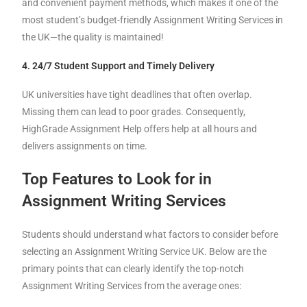
and convenient payment methods, which makes it one of the
most student’s budget-friendly Assignment Writing Services in
the UK—the quality is maintained!
4. 24/7 Student Support and Timely Delivery
UK universities have tight deadlines that often overlap.
Missing them can lead to poor grades. Consequently,
HighGrade Assignment Help offers help at all hours and
delivers assignments on time.
Top Features to Look for in
Assignment Writing Services
Students should understand what factors to consider before
selecting an Assignment Writing Service UK. Below are the
primary points that can clearly identify the top-notch
Assignment Writing Services from the average ones: