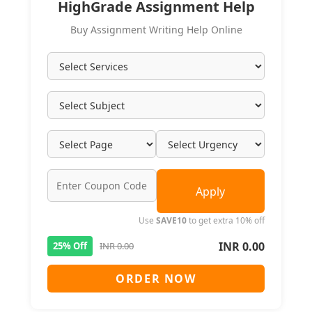
HighGrade Assignment Help
Buy Assignment Writing Help Online
Apply
Use
SAVE10
to get extra 10% off
INR 0.00
25% Off
INR 0.00
ORDER NOW