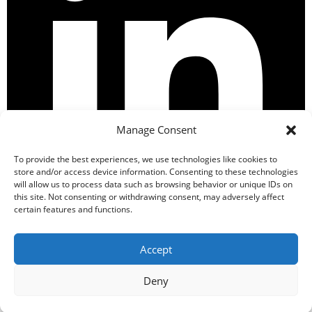
Manage Consent
To provide the best experiences, we use technologies like cookies to
store and/or access device information. Consenting to these technologies
will allow us to process data such as browsing behavior or unique IDs on
this site. Not consenting or withdrawing consent, may adversely affect
certain features and functions.
Accept
Secure Payment
Deny