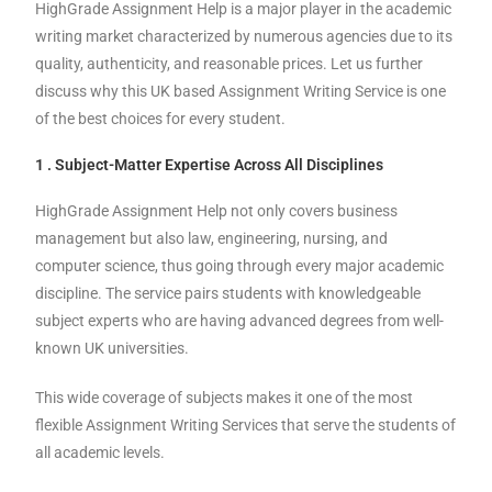
HighGrade Assignment Help is a major player in the academic
writing market characterized by numerous agencies due to its
quality, authenticity, and reasonable prices. Let us further
discuss why this UK based Assignment Writing Service is one
of the best choices for every student.
1 . Subject-Matter Expertise Across All Disciplines
HighGrade Assignment Help not only covers business
management but also law, engineering, nursing, and
computer science, thus going through every major academic
discipline. The service pairs students with knowledgeable
subject experts who are having advanced degrees from well-
known UK universities.
This wide coverage of subjects makes it one of the most
flexible Assignment Writing Services that serve the students of
all academic levels.