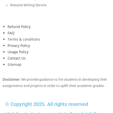
Resume Writing Service
Refund Policy
FAQ
Terms & conditions
Privacy Policy
Usage Policy
Contact Us
Sitemap
Disclaimer
: We provide guidance to the students in developing their
assignments and projects in order to uplift their academic grades.
© Copyright 2025. All rights reserved