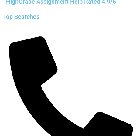
HighGrade Assignment Help Rated 4.9/5
Top Searches