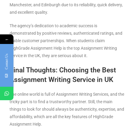
Manchester, and Edinburgh due to its reliability, quick delivery,
and excellent quality.
The agency’s dedication to academic success is
demonstrated by positive reviews, authenticated ratings, and
←
stable customer partnerships. When students claim
HighGrade Assignment Help is the top Assignment Writing
Service in the UK, they are serious about it.
Contact Us
Final Thoughts: Choosing the Best
Assignment Writing Service
in UK
The online world is full of Assignment Writing Services, and the
tricky part is to find a trustworthy partner. Still, the main
things to look for should always be authenticity, expertise, and
affordability, which are all the key features of HighGrade
Assignment Help.