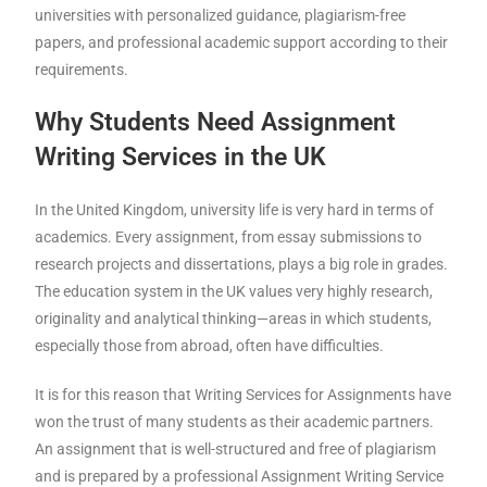
universities with personalized guidance, plagiarism-free
papers, and professional academic support according to their
requirements.
Why Students Need Assignment
Writing Services in the UK
In the United Kingdom, university life is very hard in terms of
academics. Every assignment, from essay submissions to
research projects and dissertations, plays a big role in grades.
The education system in the UK values very highly research,
originality and analytical thinking—areas in which students,
especially those from abroad, often have difficulties.
It is for this reason that Writing Services for Assignments have
won the trust of many students as their academic partners.
An assignment that is well-structured and free of plagiarism
and is prepared by a professional Assignment Writing Service