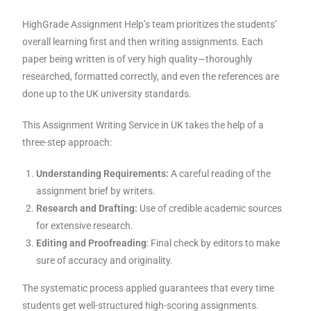
HighGrade Assignment Help’s team prioritizes the students’
overall learning first and then writing assignments. Each
paper being written is of very high quality—thoroughly
researched, formatted correctly, and even the references are
done up to the UK university standards.
This Assignment Writing Service in UK takes the help of a
three-step approach:
Understanding Requirements:
A careful reading of the
assignment brief by writers.
Research and Drafting:
Use of credible academic sources
for extensive research.
Editing and Proofreading
: Final check by editors to make
sure of accuracy and originality.
The systematic process applied guarantees that every time
students get well-structured high-scoring assignments.