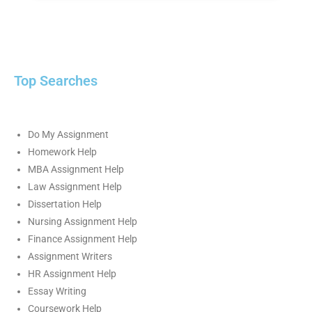
Top Searches
Do My Assignment
Homework Help
MBA Assignment Help
Law Assignment Help
Dissertation Help
Nursing Assignment Help
Finance Assignment Help
Assignment Writers
HR Assignment Help
Essay Writing
Coursework Help