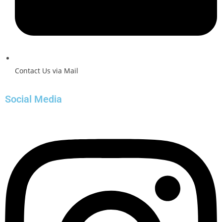
Contact Us via Mail
Social Media