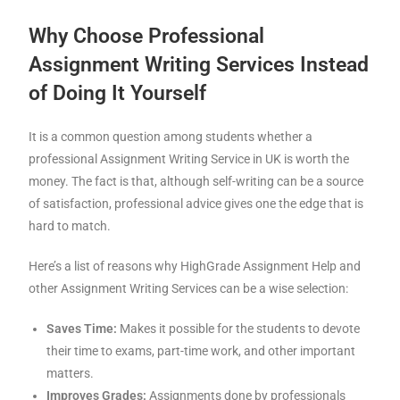
Why Choose Professional
Assignment Writing Services Instead
of Doing It Yourself
It is a common question among students whether a
professional Assignment Writing Service in UK is worth the
money. The fact is that, although self-writing can be a source
of satisfaction, professional advice gives one the edge that is
hard to match.
Here’s a list of reasons why HighGrade Assignment Help and
other Assignment Writing Services can be a wise selection:
Saves Time:
Makes it possible for the students to devote
their time to exams, part-time work, and other important
matters.
Improves Grades:
Assignments done by professionals