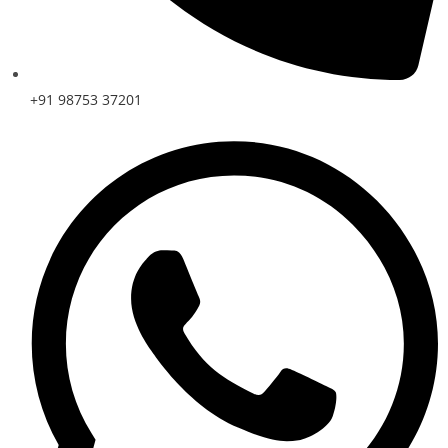
+91 98753 37201