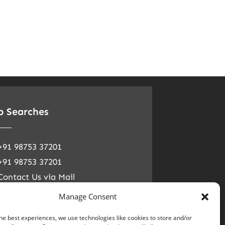
p Searches
+91 98753 37201
+91 98753 37201
Contact Us via Mail
ial Media
Manage Consent
he best experiences, we use technologies like cookies to store and/or