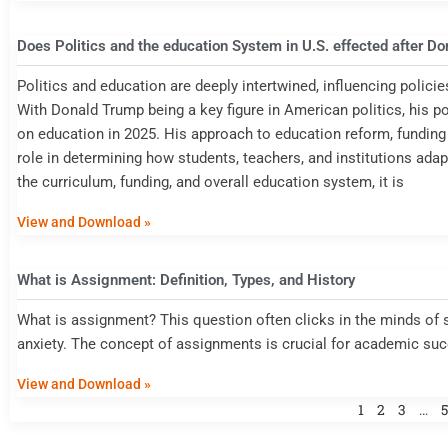
Does Politics and the education System in U.S. effected after D
Politics and education are deeply intertwined, influencing policie
With Donald Trump being a key figure in American politics, his p
on education in 2025. His approach to education reform, funding al
role in determining how students, teachers, and institutions ada
the curriculum, funding, and overall education system, it is
View and Download »
What is Assignment: Definition, Types, and History
What is assignment? This question often clicks in the minds of 
anxiety. The concept of assignments is crucial for academic su
View and Download »
1
2
3
…