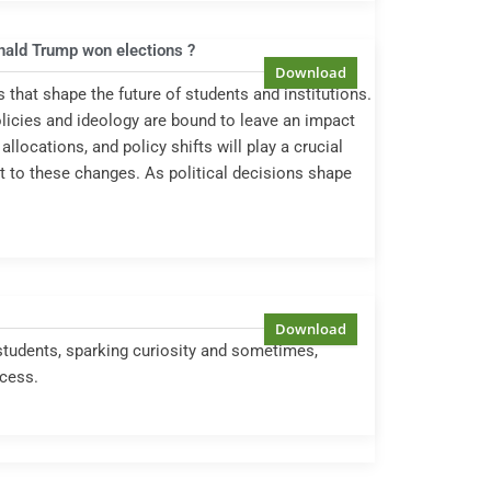
onald Trump won elections ?
s that shape the future of students and institutions.
olicies and ideology are bound to leave an impact
locations, and policy shifts will play a crucial
pt to these changes. As political decisions shape
students, sparking curiosity and sometimes,
ccess.
5