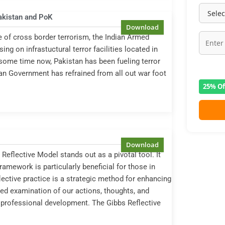
Pakistan and PoK
 of cross border terrorism, the Indian Armed
g on infrastuctural terror facilities located in
ome time now, Pakistan has been fueling terror
ian Government has refrained from all out war foot
25% Of
Reflective Model stands out as a pivotal tool. It
framework is particularly beneficial for those in
eflective practice is a strategic method for enhancing
led examination of our actions, thoughts, and
 professional development. The Gibbs Reflective