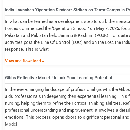
India Launches ‘Operation Sindoor’: Strikes on Terror Camps in 
In what can be termed as a development step to curb the menace
Forces commenced the ‘Operation Sindoor’ on May 7, 2025, focusin
Pakistan and Pakistan held Jammu & Kashmir (POJK). For quite s
activities post the Line Of Control (LOC) and on the LoC, the Ind
response. This is what
View and Download »
Gibbs Reflective Model: Unlock Your Learning Potential
In the ever-changing landscape of professional growth, the Gibbs 
aids professionals in deepening their experiential learning. This 
nursing, helping them to refine their critical thinking abilities. R
professional understanding and improvement. It involves a detai
emotions. This process opens doors to significant personal and
Model