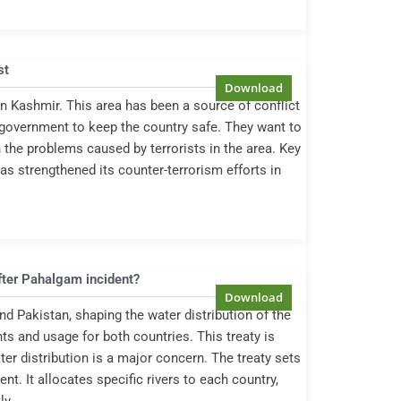
st
n Kashmir. This area has been a source of conflict
e government to keep the country safe. They want to
 the problems caused by terrorists in the area. Key
 strengthened its counter-terrorism efforts in
fter Pahalgam incident?
d Pakistan, shaping the water distribution of the
hts and usage for both countries. This treaty is
er distribution is a major concern. The treaty sets
nt. It allocates specific rivers to each country,