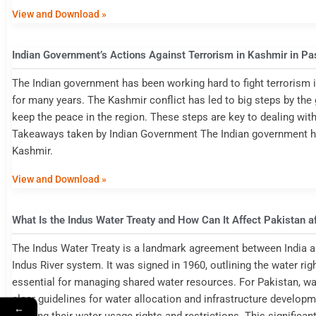
View and Download »
Indian Government’s Actions Against Terrorism in Kashmir in Pa
The Indian government has been working hard to fight terrorism i
for many years. The Kashmir conflict has led to big steps by th
keep the peace in the region. These steps are key to dealing with
Takeaways taken by Indian Government The Indian government has
Kashmir.
View and Download »
What Is the Indus Water Treaty and How Can It Affect Pakistan a
The Indus Water Treaty is a landmark agreement between India an
Indus River system. It was signed in 1960, outlining the water rig
essential for managing shared water resources. For Pakistan, wat
clear guidelines for water allocation and infrastructure developme
←