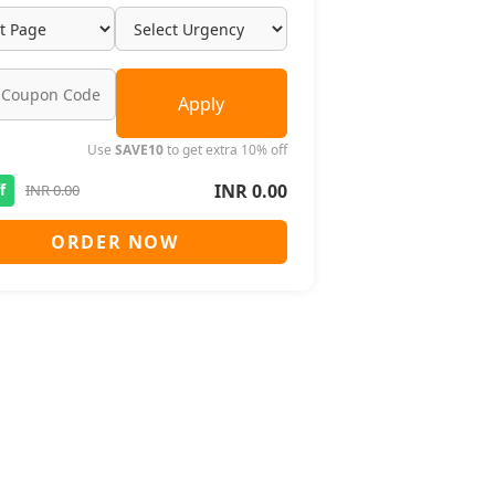
Apply
Use
SAVE10
to get extra 10% off
INR 0.00
f
INR 0.00
ORDER NOW