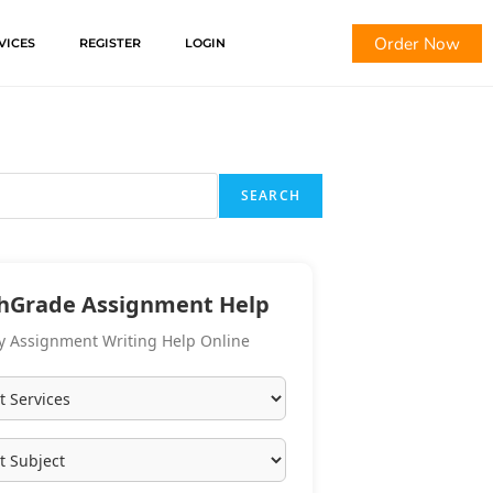
Order Now
VICES
REGISTER
LOGIN
SEARCH
hGrade Assignment Help
y Assignment Writing Help Online