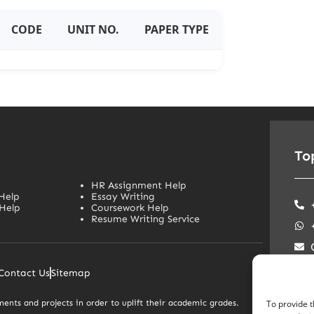
CODE
UNIT NO.
PAPER TYPE
To
HR Assignment Help
Help
Essay Writing
Help
Coursework Help
Resume Writing Service
Soc
Contact Us
Sitemap
ents and projects in order to uplift their academic grades.
To provide t