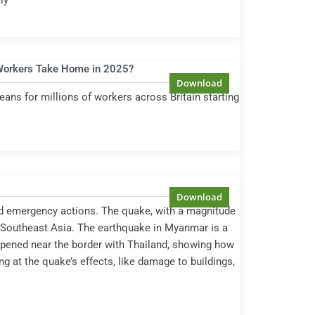
ly
Workers Take Home in 2025?
ans for millions of workers across Britain starting
nd emergency actions. The quake, with a magnitude
in Southeast Asia. The earthquake in Myanmar is a
appened near the border with Thailand, showing how
ng at the quake’s effects, like damage to buildings,