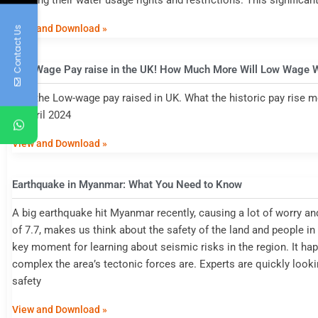
defining their water usage rights and restrictions. This significant
View and Download »
Contact Us
Low Wage Pay raise in the UK! How Much More Will Low Wage 
how the Low-wage pay raised in UK. What the historic pay rise me
in April 2024
View and Download »
Earthquake in Myanmar: What You Need to Know
A big earthquake hit Myanmar recently, causing a lot of worry a
of 7.7, makes us think about the safety of the land and people 
key moment for learning about seismic risks in the region. It h
complex the area’s tectonic forces are. Experts are quickly looki
safety
View and Download »