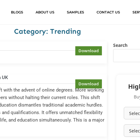
BLOGS
ABOUT US
SAMPLES
CONTACT US
SER
Category: Trending
Search
n UK
Hig
ft with the advent of online degrees. More working
Bu
ers without halting their current roles. This shift
education dismantles traditional academic hurdles.
nd qualifications. It offers unmatched flexibility
life, and education simultaneously. This is a major