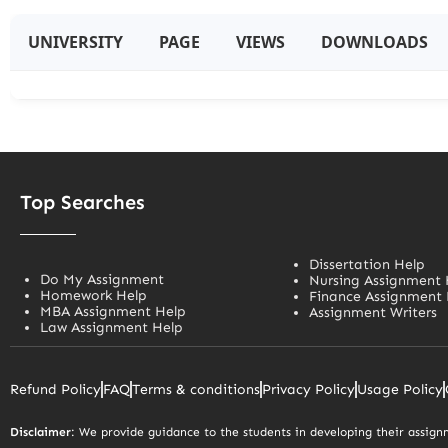
UNIVERSITY
PAGE
VIEWS
DOWNLOADS
Top Searches
Dissertation Help
Do My Assignment
Nursing Assignment 
Homework Help
Finance Assignment 
MBA Assignment Help
Assignment Writers
Law Assignment Help
Refund Policy
FAQ
Terms & conditions
Privacy Policy
Usage Policy
Disclaimer
: We provide guidance to the students in developing their assignm