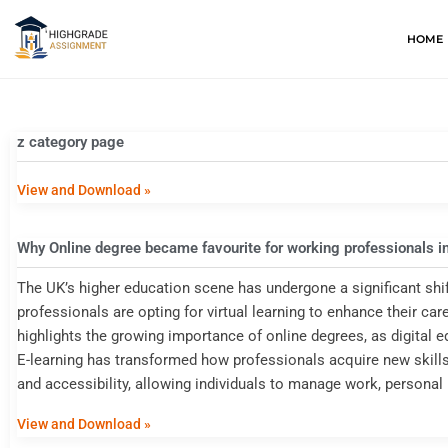
HOME
z category page
View and Download »
Why Online degree became favourite for working professionals i
The UK’s higher education scene has undergone a significant shi
professionals are opting for virtual learning to enhance their care
highlights the growing importance of online degrees, as digital 
E-learning has transformed how professionals acquire new skills a
and accessibility, allowing individuals to manage work, personal 
View and Download »