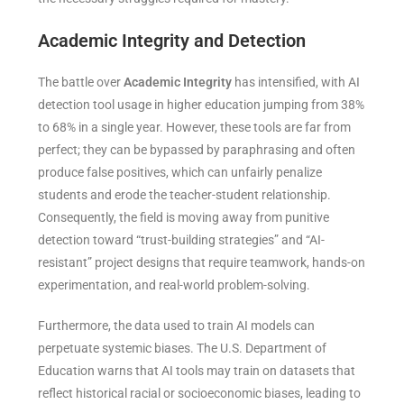
Academic Integrity and Detection
The battle over
Academic Integrity
has intensified, with AI
detection tool usage in higher education jumping from 38%
to 68% in a single year. However, these tools are far from
perfect; they can be bypassed by paraphrasing and often
produce false positives, which can unfairly penalize
students and erode the teacher-student relationship.
Consequently, the field is moving away from punitive
detection toward “trust-building strategies” and “AI-
resistant” project designs that require teamwork, hands-on
experimentation, and real-world problem-solving.
Furthermore, the data used to train AI models can
perpetuate systemic biases. The U.S. Department of
Education warns that AI tools may train on datasets that
reflect historical racial or socioeconomic biases, leading to