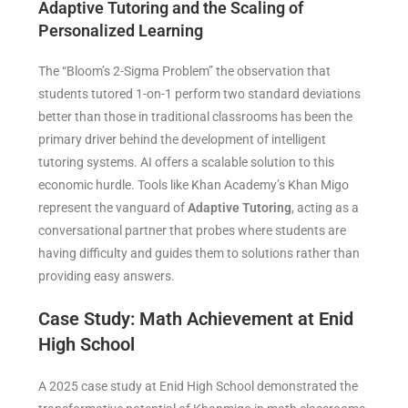
Adaptive Tutoring and the Scaling of
Personalized Learning
The “Bloom’s 2-Sigma Problem” the observation that
students tutored 1-on-1 perform two standard deviations
better than those in traditional classrooms has been the
primary driver behind the development of intelligent
tutoring systems. AI offers a scalable solution to this
economic hurdle. Tools like Khan Academy’s Khan Migo
represent the vanguard of
Adaptive Tutoring
, acting as a
conversational partner that probes where students are
having difficulty and guides them to solutions rather than
providing easy answers.
Case Study: Math Achievement at Enid
High School
A 2025 case study at Enid High School demonstrated the