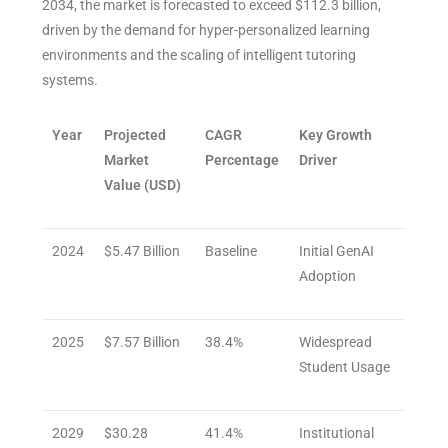
2034, the market is forecasted to exceed $112.3 billion,
driven by the demand for hyper-personalized learning
environments and the scaling of intelligent tutoring
systems.
Year
Projected
CAGR
Key Growth
Market
Percentage
Driver
Value (USD)
2024
$5.47 Billion
Baseline
Initial GenAI
Adoption
2025
$7.57 Billion
38.4%
Widespread
Student Usage
2029
$30.28
41.4%
Institutional