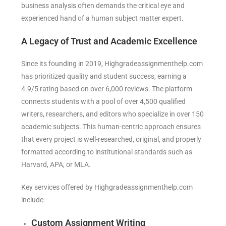
business analysis often demands the critical eye and
experienced hand of a human subject matter expert.
A Legacy of Trust and Academic Excellence
Since its founding in 2019, Highgradeassignmenthelp.com
has prioritized quality and student success, earning a
4.9/5 rating based on over 6,000 reviews. The platform
connects students with a pool of over 4,500 qualified
writers, researchers, and editors who specialize in over 150
academic subjects. This human-centric approach ensures
that every project is well-researched, original, and properly
formatted according to institutional standards such as
Harvard, APA, or MLA.
Key services offered by Highgradeassignmenthelp.com
include:
Custom Assignment Writing