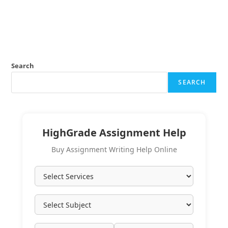
Search
SEARCH
HighGrade Assignment Help
Buy Assignment Writing Help Online