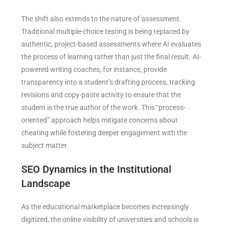
The shift also extends to the nature of assessment.
Traditional multiple-choice testing is being replaced by
authentic, project-based assessments where AI evaluates
the process of learning rather than just the final result. AI-
powered writing coaches, for instance, provide
transparency into a student’s drafting process, tracking
revisions and copy-paste activity to ensure that the
student is the true author of the work. This “process-
oriented” approach helps mitigate concerns about
cheating while fostering deeper engagement with the
subject matter.
SEO Dynamics in the Institutional
Landscape
As the educational marketplace becomes increasingly
digitized, the online visibility of universities and schools is