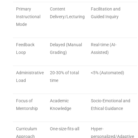
Primary
Content
Facilitation and
Instructional
Delivery/Lecturing
Guided Inquiry
Mode
Feedback
Delayed (Manual
Real-time (AI-
Loop
Grading)
Assisted)
Administrative
20-30% of total
<5% (Automated)
Load
time
Focus of
Academic
Socio-Emotional and
Mentorship
Knowledge
Ethical Guidance
Curriculum
One-size-fits-all
Hyper-
Approach
personalized/Adaptive