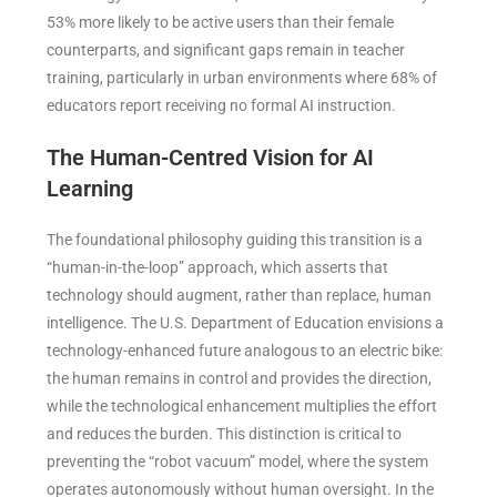
53% more likely to be active users than their female
counterparts, and significant gaps remain in teacher
training, particularly in urban environments where 68% of
educators report receiving no formal AI instruction.
The Human-Centred Vision for AI
Learning
The foundational philosophy guiding this transition is a
“human-in-the-loop” approach, which asserts that
technology should augment, rather than replace, human
intelligence. The U.S. Department of Education envisions a
technology-enhanced future analogous to an electric bike:
the human remains in control and provides the direction,
while the technological enhancement multiplies the effort
and reduces the burden. This distinction is critical to
preventing the “robot vacuum” model, where the system
operates autonomously without human oversight. In the