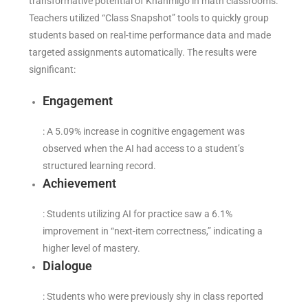
transformative potential of Khanmigo in math classrooms.
Teachers utilized “Class Snapshot” tools to quickly group
students based on real-time performance data and made
targeted assignments automatically. The results were
significant:
Engagement
: A 5.09% increase in cognitive engagement was
observed when the AI had access to a student’s
structured learning record.
Achievement
: Students utilizing AI for practice saw a 6.1%
improvement in “next-item correctness,” indicating a
higher level of mastery.
Dialogue
: Students who were previously shy in class reported