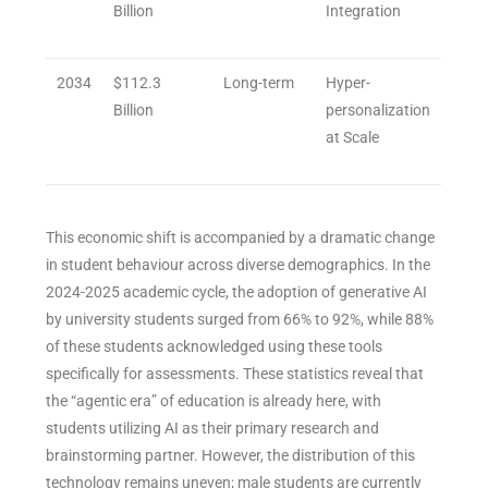
Billion
Integration
2034
$112.3
Long-term
Hyper-
Billion
personalization
at Scale
This economic shift is accompanied by a dramatic change
in student behaviour across diverse demographics. In the
2024-2025 academic cycle, the adoption of generative AI
by university students surged from 66% to 92%, while 88%
of these students acknowledged using these tools
specifically for assessments. These statistics reveal that
the “agentic era” of education is already here, with
students utilizing AI as their primary research and
brainstorming partner. However, the distribution of this
technology remains uneven; male students are currently