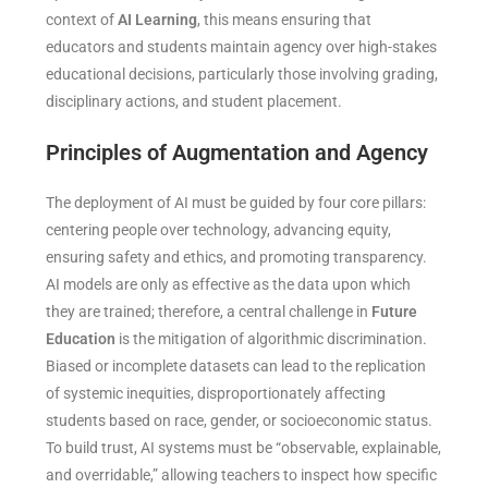
context of
AI Learning
, this means ensuring that
educators and students maintain agency over high-stakes
educational decisions, particularly those involving grading,
disciplinary actions, and student placement.
Principles of Augmentation and Agency
The deployment of AI must be guided by four core pillars:
centering people over technology, advancing equity,
ensuring safety and ethics, and promoting transparency.
AI models are only as effective as the data upon which
they are trained; therefore, a central challenge in
Future
Education
is the mitigation of algorithmic discrimination.
Biased or incomplete datasets can lead to the replication
of systemic inequities, disproportionately affecting
students based on race, gender, or socioeconomic status.
To build trust, AI systems must be “observable, explainable,
and overridable,” allowing teachers to inspect how specific