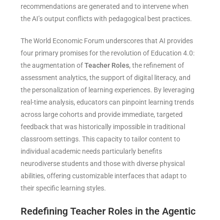
recommendations are generated and to intervene when
the AI’s output conflicts with pedagogical best practices.
The World Economic Forum underscores that AI provides
four primary promises for the revolution of Education 4.0:
the augmentation of
Teacher Roles
, the refinement of
assessment analytics, the support of digital literacy, and
the personalization of learning experiences. By leveraging
real-time analysis, educators can pinpoint learning trends
across large cohorts and provide immediate, targeted
feedback that was historically impossible in traditional
classroom settings. This capacity to tailor content to
individual academic needs particularly benefits
neurodiverse students and those with diverse physical
abilities, offering customizable interfaces that adapt to
their specific learning styles.
Redefining Teacher Roles in the Agentic