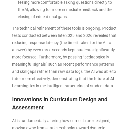
feeling more comfortable asking questions directly to
the AI, allowing for more immediate feedback and the
closing of educational gaps.
The technical refinement of these tools is ongoing. Product
tests conducted between late 2025 and 2026 revealed that
reducing response latency (the time it takes for the AI to
answer) by even three seconds kept students significantly
more focused. Furthermore, by passing “pedagogically
meaningful signals” such as recent performance patterns
and skill gaps rather than raw data logs, the AI was able to
tutor more effectively, demonstrating that the future of
AI
Learning
lies in the intelligent structuring of student data.
Innovations in Curriculum Design and
Assessment
AI is fundamentally altering how curricula are designed,
moving away from static textbooks toward dynamic,