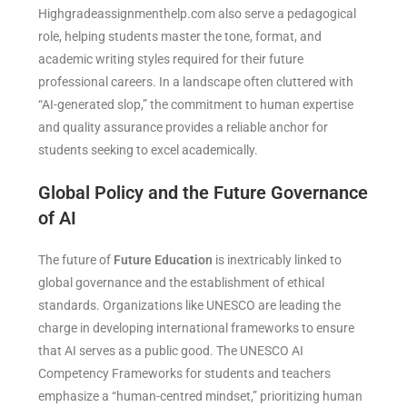
Highgradeassignmenthelp.com also serve a pedagogical
role, helping students master the tone, format, and
academic writing styles required for their future
professional careers. In a landscape often cluttered with
“AI-generated slop,” the commitment to human expertise
and quality assurance provides a reliable anchor for
students seeking to excel academically.
Global Policy and the Future Governance
of AI
The future of
Future Education
is inextricably linked to
global governance and the establishment of ethical
standards. Organizations like UNESCO are leading the
charge in developing international frameworks to ensure
that AI serves as a public good. The UNESCO AI
Competency Frameworks for students and teachers
emphasize a “human-centred mindset,” prioritizing human