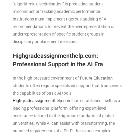
“algorithmic discrimination” in predicting student
misconduct or tracking academic performance.
Institutions must implement rigorous auditing of AI
recommendations to prevent the overrepresentation or
underrepresentation of specific student groups in
disciplinary or placement decisions.
Highgradeassignmenthelp.com:
Professional Support in the AI Era
In the high-pressure environment of
Future Education
,
students often require specialized support that transcends
the capabilities of basic AI tools.
Highgradeassignmenthelp.com
has established itself as a
leading professional platform, offering expert-level
assistance tailored to the rigorous standards of global
universities. While AI can assist with brainstorming, the
nuanced requirements of a Ph.D. thesis or a complex