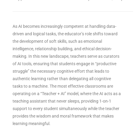
As AI becomes increasingly competent at handling data-
driven and logical tasks, the educator’s role shifts toward
the development of soft skills, such as emotional
intelligence, relationship building, and ethical decision-
making. In this new landscape, teachers serve as curators
of AI tools, ensuring that students engage in “productive
struggle” the necessary cognitive effort that leads to
authentic learning rather than delegating all cognitive
tasks to a machine. The most effective classrooms are
operating on a “Teacher + AI” model, where the AI acts as a
teaching assistant that never sleeps, providing 1-on-1
support to every student simultaneously while the teacher
provides the wisdom and moral framework that makes
learning meaningful.