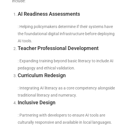
include:
AI Readiness Assessments
: Helping policymakers determine if their systems have
the foundational digital infrastructure before deploying
AI tools.
Teacher Professional Development
: Expanding training beyond basic literacy to include AI
pedagogy and ethical validation.
Curriculum Redesign
: Integrating AI literacy as a core competency alongside
traditional literacy and numeracy.
Inclusive Design
: Partnering with developers to ensure AI tools are
culturally responsive and available in local languages.