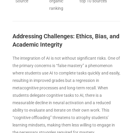
Source
organic
top 10 sources
ranking
Addressing Challenges: Ethics, Bias, and
Academic Integrity
The integration of AI is not without significant risks. One of
the primary concerns is “false mastery” a phenomenon
where students use AI to complete tasks quickly and easily,
resulting in improved grades but a regression in
metacognitive processes and long-term recall. When
students delegate cognitive tasks to AI, there is a
measurable decline in neural activation and a reduced
ability to evaluate and iterate on their own work. This
“cognitive offloading” threatens to atrophy students’
learning mindsets, making them less willing to engage in
the necessary struggles required for mastery.