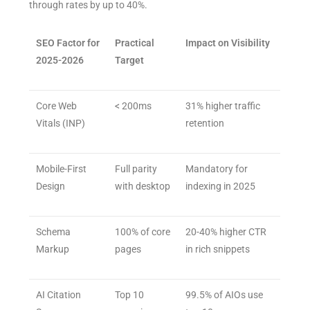
through rates by up to 40%.
SEO Factor for
Practical
Impact on Visibility
2025-2026
Target
Core Web
< 200ms
31% higher traffic
Vitals (INP)
retention
Mobile-First
Full parity
Mandatory for
Design
with desktop
indexing in 2025
Schema
100% of core
20-40% higher CTR
Markup
pages
in rich snippets
AI Citation
Top 10
99.5% of AIOs use