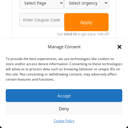
Apply
Use
SAVE10
to get extra 10% off
INR 0.00
25% Off
INR 0.00
Manage Consent
ORDER NOW
To provide the best experiences, we use technologies like cookies to
store and/or access device information. Consenting to these technologies
will allow us to process data such as browsing behavior or unique IDs on
this site. Not consenting or withdrawing consent, may adversely affect
certain features and functions.
Accept
Deny
Top Searches
Cookie Policy