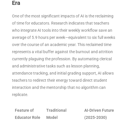
Era
One of the most significant impacts of AI is the reclaiming
of time for educators. Research indicates that teachers
who integrate AI tools into their weekly workflow save an
average of 5.9 hours per week—equivalent to six full weeks
over the course of an academic year. This reclaimed time
represents a vital buffer against the burnout and attrition
currently plaguing the profession. By automating clerical
and administrative tasks such as lesson planning,
attendance tracking, and initial grading support, AI allows
teachers to redirect their energy toward direct student
interaction and the mentorship that no algorithm can
replicate.
Feature of
Traditional
AI-Driven Future
Educator Role
Model
(2025-2030)