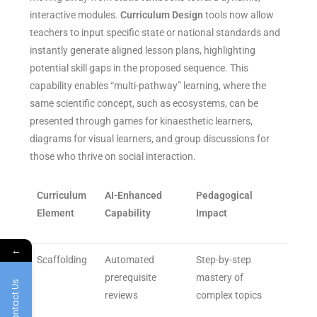
interactive modules.
Curriculum Design
tools now allow
teachers to input specific state or national standards and
instantly generate aligned lesson plans, highlighting
potential skill gaps in the proposed sequence. This
capability enables “multi-pathway” learning, where the
same scientific concept, such as ecosystems, can be
presented through games for kinaesthetic learners,
diagrams for visual learners, and group discussions for
those who thrive on social interaction.
Curriculum
AI-Enhanced
Pedagogical
Element
Capability
Impact
←
Scaffolding
Automated
Step-by-step
prerequisite
mastery of
Contact Us
reviews
complex topics