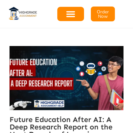
Order
Now
Future Education After AI: A
Deep Research Report on the