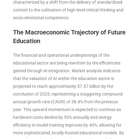
characterized by a shift from the delivery of standardized
content to the cultivation of high-level critical thinking and
socio-emotional competence.
The Macroeconomic Trajectory of Future
Education
The financial and operational underpinnings of the
educational sector are being rewritten by the efficiencies
gained through AI integration. Market analysis indicates
that the valuation of AI within the education sector is
projected to reach approximately $7.57 billion by the
conclusion of 2025, representing a staggering compound
annual growth rate (CAGR) of 38.4% from the previous
year. This upward momentum is expected to continue as
hardware costs decline by 30% annually and energy
efficiency in model training improves by 40%, allowing for
more sophisticated, locally-hosted educational models. By