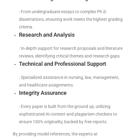
: From undergraduate essays to complex Ph.D.
dissertations, ensuring work meets the highest grading
criteria.
Research and Analysis
: In-depth support for research proposals and literature
reviews, identifying critical themes and research gaps.
Technical and Professional Support
: Specialized assistance in nursing, law, management,
and healthcare assignments.
Integrity Assurance
: Every paper is built from the ground up, utilizing
sophisticated AI-content and plagiarism checkers to
ensure 100% originality, backed by free reports.
By providing model references, the experts at