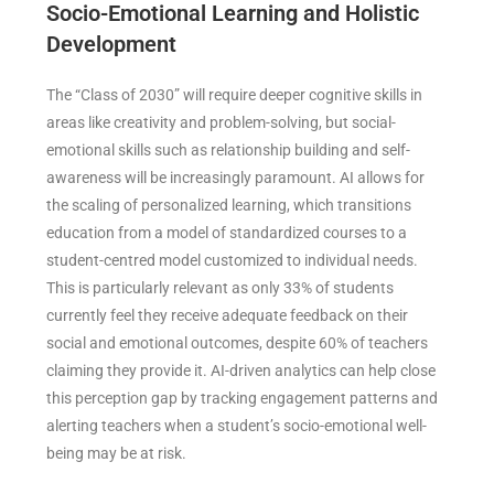
Socio-Emotional Learning and Holistic
Development
The “Class of 2030” will require deeper cognitive skills in
areas like creativity and problem-solving, but social-
emotional skills such as relationship building and self-
awareness will be increasingly paramount. AI allows for
the scaling of personalized learning, which transitions
education from a model of standardized courses to a
student-centred model customized to individual needs.
This is particularly relevant as only 33% of students
currently feel they receive adequate feedback on their
social and emotional outcomes, despite 60% of teachers
claiming they provide it. AI-driven analytics can help close
this perception gap by tracking engagement patterns and
alerting teachers when a student’s socio-emotional well-
being may be at risk.