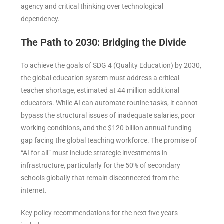
agency and critical thinking over technological
dependency.
The Path to 2030: Bridging the Divide
To achieve the goals of SDG 4 (Quality Education) by 2030,
the global education system must address a critical
teacher shortage, estimated at 44 million additional
educators. While AI can automate routine tasks, it cannot
bypass the structural issues of inadequate salaries, poor
working conditions, and the $120 billion annual funding
gap facing the global teaching workforce. The promise of
“AI for all” must include strategic investments in
infrastructure, particularly for the 50% of secondary
schools globally that remain disconnected from the
internet.
Key policy recommendations for the next five years