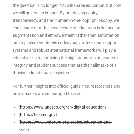
the question is no longer
if
AI will shape education, but
how
we will govern its impact. By prioritizing equity,
transparency, and the “human-in-the-loop” philosophy, we
can ensure that the next decade of education is defined by
augmentation and empowerment rather than automation
and replacement. In this endeavour, professional support
systems and robust international frameworks will play a
critical role in maintaining the high standards of academic
integrity and student success that are the hallmarks of a
thriving educational ecosystem.
For further insights into official guidelines, researchers and
policymakers are encouraged to visit:
(
https://www.unesco.org/en/digital-education
)
(
https://tech.ed.gov
)
(
https://www.weforum.org/topics/education-and-
skills
)