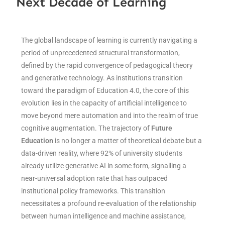
Next Decade of Learning
The global landscape of learning is currently navigating a
period of unprecedented structural transformation,
defined by the rapid convergence of pedagogical theory
and generative technology. As institutions transition
toward the paradigm of Education 4.0, the core of this
evolution lies in the capacity of artificial intelligence to
move beyond mere automation and into the realm of true
cognitive augmentation. The trajectory of
Future
Education
is no longer a matter of theoretical debate but a
data-driven reality, where 92% of university students
already utilize generative AI in some form, signalling a
near-universal adoption rate that has outpaced
institutional policy frameworks. This transition
necessitates a profound re-evaluation of the relationship
between human intelligence and machine assistance,