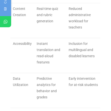
Content
Real-time quiz
Reduced
Creation
and rubric
administrative
generation
workload for
teachers
Accessibility
Instant
Inclusion for
translation and
multilingual and
read-aloud
disabled learners
features
Data
Predictive
Early intervention
Utilization
analytics for
for at-risk students
behavior and
grades