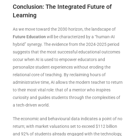
Conclusion: The Integrated Future of
Learning
As we move toward the 2030 horizon, the landscape of
Future Education
will be characterized by a “human-AI
hybrid” synergy. The evidence from the 2024-2025 period
suggests that the most successful educational outcomes
occur when AI is used to empower educators and
personalize student experiences without eroding the
relational core of teaching. By reclaiming hours of
administrative time, AI allows the modern teacher to return
to their most vital role: that of a mentor who inspires
curiosity and guides students through the complexities of
a tech-driven world.
The economic and behavioural data indicates a point of no
return; with market valuations set to exceed $112 billion
and 92% of students already engaged with the technology,