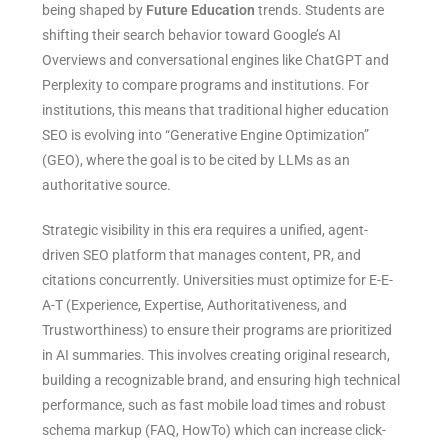
being shaped by
Future Education
trends. Students are
shifting their search behavior toward Google’s AI
Overviews and conversational engines like ChatGPT and
Perplexity to compare programs and institutions. For
institutions, this means that traditional higher education
SEO is evolving into “Generative Engine Optimization”
(GEO), where the goal is to be cited by LLMs as an
authoritative source.
Strategic visibility in this era requires a unified, agent-
driven SEO platform that manages content, PR, and
citations concurrently. Universities must optimize for E-E-
A-T (Experience, Expertise, Authoritativeness, and
Trustworthiness) to ensure their programs are prioritized
in AI summaries. This involves creating original research,
building a recognizable brand, and ensuring high technical
performance, such as fast mobile load times and robust
schema markup (FAQ, HowTo) which can increase click-