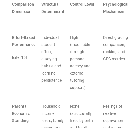
Comparison
Structural
Control Level
Psychologica
Dimension
Determinant
Mechanism
Effort-Based
Individual
High
Direct gradin
Performance
student
(modifiable
comparison,
effort,
through
ranking, and
[cite: 15]
studying
personal
GPA metrics
habits, and
agency and
learning
external
persistence
tutoring
support)
Parental
Household
None
Feelings of
Economic
income
(structurally
relative
Standing
levels, family
fixed by birth
deprivation
assets, and
and family
and material