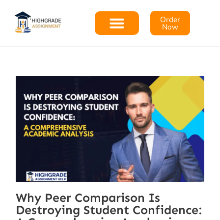
Order
Now
Why Peer Comparison Is
Destroying Student Confidence: