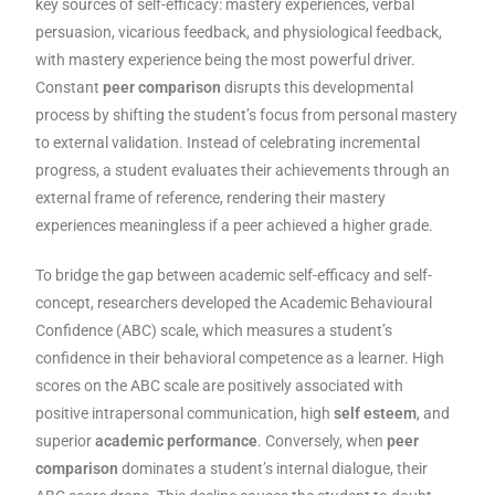
key sources of self-efficacy: mastery experiences, verbal
persuasion, vicarious feedback, and physiological feedback,
with mastery experience being the most powerful driver.
Constant
peer comparison
disrupts this developmental
process by shifting the student’s focus from personal mastery
to external validation. Instead of celebrating incremental
progress, a student evaluates their achievements through an
external frame of reference, rendering their mastery
experiences meaningless if a peer achieved a higher grade.
To bridge the gap between academic self-efficacy and self-
concept, researchers developed the Academic Behavioural
Confidence (ABC) scale, which measures a student’s
confidence in their behavioral competence as a learner. High
scores on the ABC scale are positively associated with
positive intrapersonal communication, high
self esteem
, and
superior
academic performance
. Conversely, when
peer
comparison
dominates a student’s internal dialogue, their