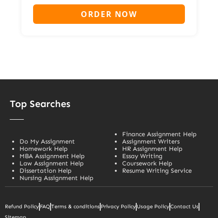
ORDER NOW
Top Searches
Finance Assignment Help
Do My Assignment
Assignment Writers
Homework Help
HR Assignment Help
MBA Assignment Help
Essay Writing
Law Assignment Help
Coursework Help
Dissertation Help
Resume Writing Service
Nursing Assignment Help
Refund Policy
FAQ
Terms & conditions
Privacy Policy
Usage Policy
Contact Us
Sitemap