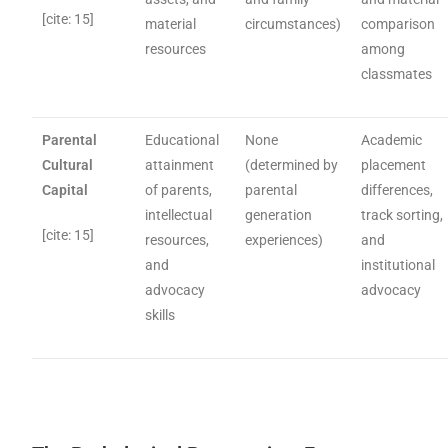
[cite: 15]
material
circumstances)
comparison
resources
among
classmates
Parental
Educational
None
Academic
Cultural
attainment
(determined by
placement
Capital
of parents,
parental
differences,
intellectual
generation
track sorting,
[cite: 15]
resources,
experiences)
and
and
institutional
advocacy
advocacy
skills