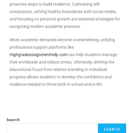
proactive steps to build resilience. Cultivating self-
compassion, setting healthy boundaries with social media,
and focusing on personal growth are essential strategies for
navigating modern academic pressure.
When academic demands become overwhelming, utilizing
professional support platforms like
Highgradeassignmenthelp.com
can help students manage
their workloads and reduce stress. Ultimately, shifting the
educational focus from relative standing to individual
progress allows students to develop the confidence and
resilience needed to thrive both in school and in life.
Search
SEARCH