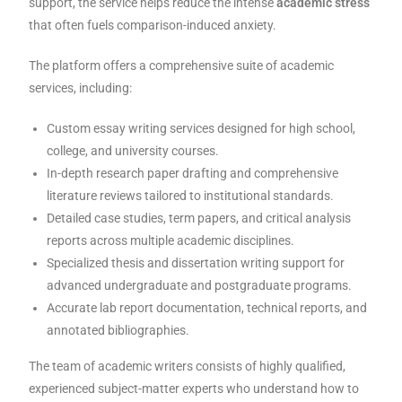
support, the service helps reduce the intense
academic stress
that often fuels comparison-induced anxiety.
The platform offers a comprehensive suite of academic
services, including:
Custom essay writing services designed for high school,
college, and university courses.
In-depth research paper drafting and comprehensive
literature reviews tailored to institutional standards.
Detailed case studies, term papers, and critical analysis
reports across multiple academic disciplines.
Specialized thesis and dissertation writing support for
advanced undergraduate and postgraduate programs.
Accurate lab report documentation, technical reports, and
annotated bibliographies.
The team of academic writers consists of highly qualified,
experienced subject-matter experts who understand how to