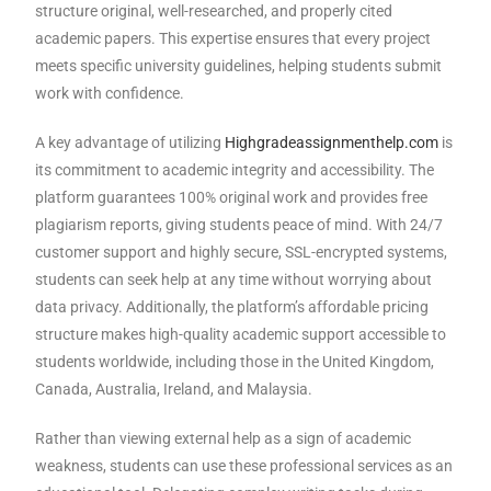
structure original, well-researched, and properly cited
academic papers. This expertise ensures that every project
meets specific university guidelines, helping students submit
work with confidence.
A key advantage of utilizing
Highgradeassignmenthelp.com
is
its commitment to academic integrity and accessibility. The
platform guarantees 100% original work and provides free
plagiarism reports, giving students peace of mind. With 24/7
customer support and highly secure, SSL-encrypted systems,
students can seek help at any time without worrying about
data privacy. Additionally, the platform’s affordable pricing
structure makes high-quality academic support accessible to
students worldwide, including those in the United Kingdom,
Canada, Australia, Ireland, and Malaysia.
Rather than viewing external help as a sign of academic
weakness, students can use these professional services as an