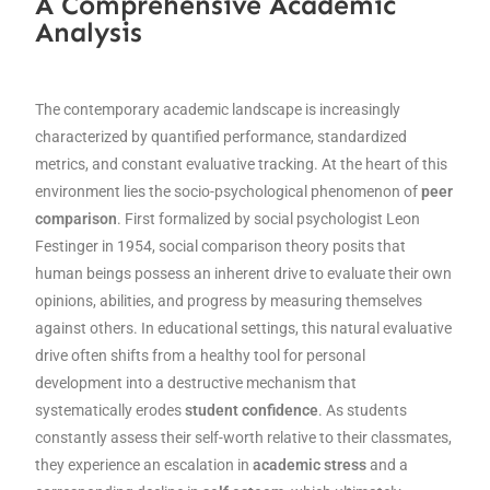
A Comprehensive Academic
Analysis
The contemporary academic landscape is increasingly
characterized by quantified performance, standardized
metrics, and constant evaluative tracking. At the heart of this
environment lies the socio-psychological phenomenon of
peer
comparison
. First formalized by social psychologist Leon
Festinger in 1954, social comparison theory posits that
human beings possess an inherent drive to evaluate their own
opinions, abilities, and progress by measuring themselves
against others. In educational settings, this natural evaluative
drive often shifts from a healthy tool for personal
development into a destructive mechanism that
systematically erodes
student confidence
. As students
constantly assess their self-worth relative to their classmates,
they experience an escalation in
academic stress
and a