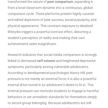
transformed the nature of
peer comparison
, expanding it
from a local classroom dynamic into a continuous, global
comparison cycle. These platforms present highly curated
and edited depictions of peer success, social popularity, and
physical appearance. This constant exposure to idealized
lifestyles triggers a powerful contrast effect, distorting a
student’s perception of reality and making their own
achievements seem insignificant.
Research indicates that social media comparison is strongly
linked to decreased
self esteem
and heightened depressive
symptoms, particularly among vulnerable adolescents.
According to developmental psychologist Nancy Hill, peer
pressure is not merely an external force; it is also a powerful
internal drive rooted in an adolescent’s desire to fit in. This
internal pressure can motivate students to engage in harmful
behaviors or set unrealistic standards for themselves simply
to secure group belonging. Because adolescents are still