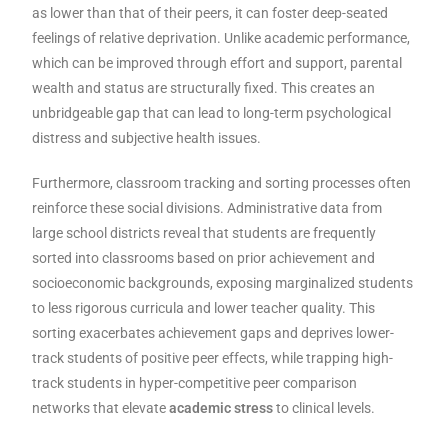
as lower than that of their peers, it can foster deep-seated
feelings of relative deprivation. Unlike academic performance,
which can be improved through effort and support, parental
wealth and status are structurally fixed. This creates an
unbridgeable gap that can lead to long-term psychological
distress and subjective health issues.
Furthermore, classroom tracking and sorting processes often
reinforce these social divisions. Administrative data from
large school districts reveal that students are frequently
sorted into classrooms based on prior achievement and
socioeconomic backgrounds, exposing marginalized students
to less rigorous curricula and lower teacher quality. This
sorting exacerbates achievement gaps and deprives lower-
track students of positive peer effects, while trapping high-
track students in hyper-competitive peer comparison
networks that elevate
academic stress
to clinical levels.