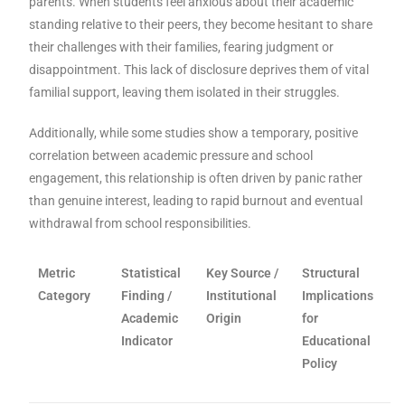
parents. When students feel anxious about their academic
standing relative to their peers, they become hesitant to share
their challenges with their families, fearing judgment or
disappointment. This lack of disclosure deprives them of vital
familial support, leaving them isolated in their struggles.
Additionally, while some studies show a temporary, positive
correlation between academic pressure and school
engagement, this relationship is often driven by panic rather
than genuine interest, leading to rapid burnout and eventual
withdrawal from school responsibilities.
Metric
Statistical
Key Source /
Structural
Category
Finding /
Institutional
Implications
Academic
Origin
for
Indicator
Educational
Policy