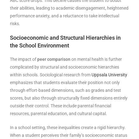
ABC score drops. This decline causes the student to doubt
their abilities, leading to academic disengagement, heightened
performance anxiety, and a reluctance to take intellectual
risks.
Socioeconomic and Structural Hierarchies in
the School Environment
The impact of
peer comparison
on mental health is further
complicated by structural and socioeconomic hierarchies
within schools. Sociological research from
Uppsala University
emphasizes that students evaluate their position not only
through effort-based dimensions, such as grades and test
scores, but also through structurally fixed dimensions entirely
outside their control. These include parental financial
resources, parental education, and cultural capital.
In a school setting, these inequalities create a rigid hierarchy.
When a student perceives their family’s socioeconomic status