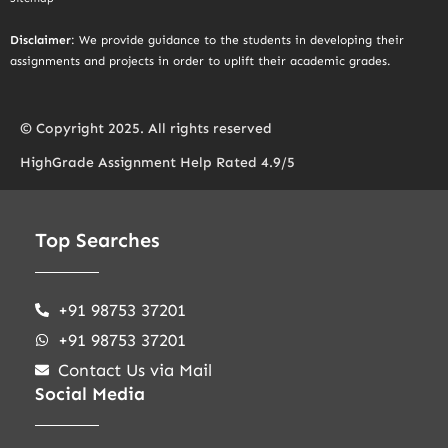
Disclaimer
: We provide guidance to the students in developing their
assignments and projects in order to uplift their academic grades.
© Copyright 2025. All rights reserved
HighGrade Assignment Help Rated 4.9/5
Top Searches
+91 98753 37201
+91 98753 37201
Contact Us via Mail
Social Media