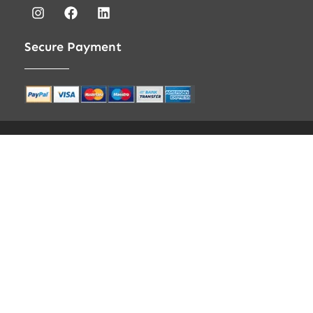
Secure Payment