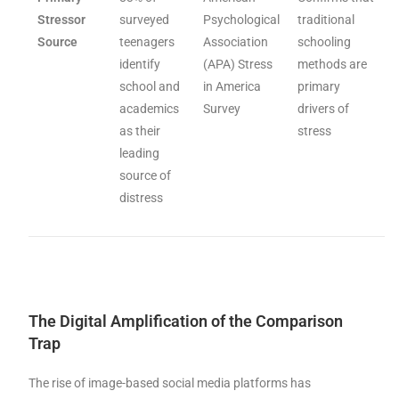
Stressor
surveyed
Psychological
traditional
Source
teenagers
Association
schooling
identify
(APA) Stress
methods are
school and
in America
primary
academics
Survey
drivers of
as their
stress
leading
source of
distress
The Digital Amplification of the Comparison
Trap
The rise of image-based social media platforms has