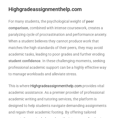
Highgradeassignmenthelp.com
For many students, the psychological weight of
peer
comparison
, combined with intense coursework, creates a
paralyzing cycle of procrastination and performance anxiety.
When a student believes they cannot produce work that
matches the high standards of their peers, they may avoid
academic tasks, leading to poor grades and further eroding
student confidence
. In these challenging moments, seeking
professional academic support can be a highly effective way
to manage workloads and alleviate stress.
This is where
Highgradeassignmenthelp.com
provides vital
academic assistance. As a premier provider of professional
academic writing and tutoring services, the platform is
designed to help students navigate demanding assignments
and regain their academic footing. By offering tailored