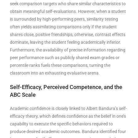
seek comparison targets who share similar characteristics to
obtain meaningful self-evaluations. However, when a student
is surrounded by high-performing peers, similarity testing
often yields assimilating comparisons only if the student
shares close, positive friendships; otherwise, contrast effects
dominate, leaving the student feeling academically inferior.
Furthermore, the availability of precise information regarding
peer performance such as publicly shared exam grades or
percentile ranks fuels these comparisons, turning the
classroom into an exhausting evaluative arena.
Self-Efficacy, Perceived Competence, and the
ABC Scale
Academic confidence is closely linked to Albert Bandura’s self-
efficacy theory, which defines confidence as the belief in one’s
capability to execute the specific behaviors required to
produce desired academic outcomes. Bandura identified four