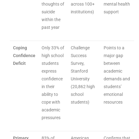
thoughts of
across 100+
mental health
suicide
institutions)
support
within the
past year
Coping
Only 33% of
Challenge
Points to a
Confidence
high school
Success
major gap
Deficit
students
Survey,
between
express
Stanford
academic
confidence
University
demands and
in their
(20,862 high
students’
ability to
school
emotional
cope with
students)
resources
academic
pressures
Primary
83% of
American
Confirms that