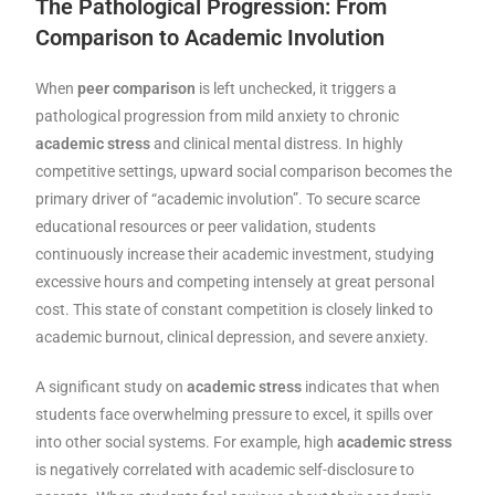
The Pathological Progression: From
Comparison to Academic Involution
When
peer comparison
is left unchecked, it triggers a
pathological progression from mild anxiety to chronic
academic stress
and clinical mental distress. In highly
competitive settings, upward social comparison becomes the
primary driver of “academic involution”. To secure scarce
educational resources or peer validation, students
continuously increase their academic investment, studying
excessive hours and competing intensely at great personal
cost. This state of constant competition is closely linked to
academic burnout, clinical depression, and severe anxiety.
A significant study on
academic stress
indicates that when
students face overwhelming pressure to excel, it spills over
into other social systems. For example, high
academic stress
is negatively correlated with academic self-disclosure to