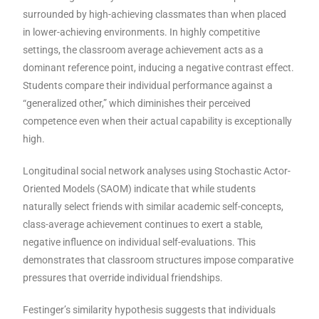
surrounded by high-achieving classmates than when placed
in lower-achieving environments. In highly competitive
settings, the classroom average achievement acts as a
dominant reference point, inducing a negative contrast effect.
Students compare their individual performance against a
“generalized other,” which diminishes their perceived
competence even when their actual capability is exceptionally
high.
Longitudinal social network analyses using Stochastic Actor-
Oriented Models (SAOM) indicate that while students
naturally select friends with similar academic self-concepts,
class-average achievement continues to exert a stable,
negative influence on individual self-evaluations. This
demonstrates that classroom structures impose comparative
pressures that override individual friendships.
Festinger’s similarity hypothesis suggests that individuals