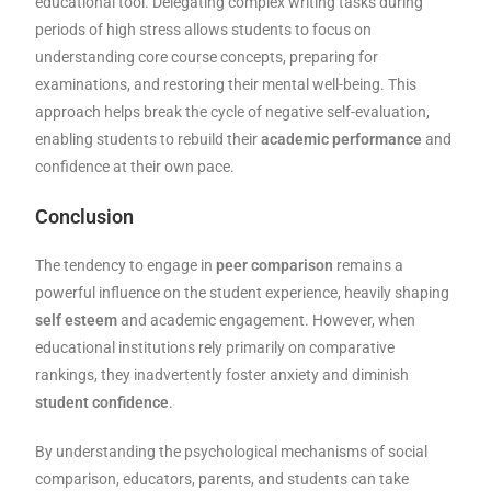
educational tool. Delegating complex writing tasks during
periods of high stress allows students to focus on
understanding core course concepts, preparing for
examinations, and restoring their mental well-being. This
approach helps break the cycle of negative self-evaluation,
enabling students to rebuild their
academic performance
and
confidence at their own pace.
Conclusion
The tendency to engage in
peer comparison
remains a
powerful influence on the student experience, heavily shaping
self esteem
and academic engagement. However, when
educational institutions rely primarily on comparative
rankings, they inadvertently foster anxiety and diminish
student confidence
.
By understanding the psychological mechanisms of social
comparison, educators, parents, and students can take