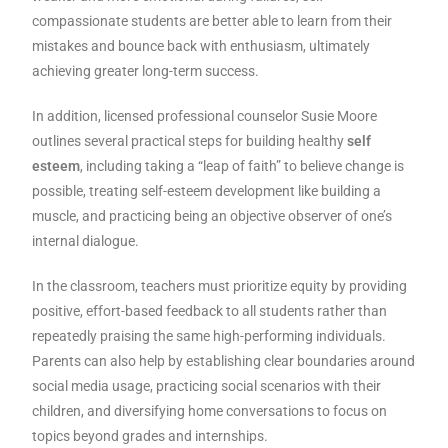
compassionate students are better able to learn from their
mistakes and bounce back with enthusiasm, ultimately
achieving greater long-term success.
In addition, licensed professional counselor Susie Moore
outlines several practical steps for building healthy
self
esteem
, including taking a “leap of faith” to believe change is
possible, treating self-esteem development like building a
muscle, and practicing being an objective observer of one’s
internal dialogue.
In the classroom, teachers must prioritize equity by providing
positive, effort-based feedback to all students rather than
repeatedly praising the same high-performing individuals.
Parents can also help by establishing clear boundaries around
social media usage, practicing social scenarios with their
children, and diversifying home conversations to focus on
topics beyond grades and internships.