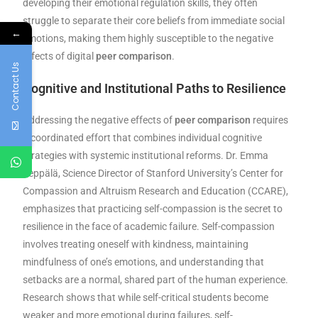
developing their emotional regulation skills, they often
struggle to separate their core beliefs from immediate social
←
emotions, making them highly susceptible to the negative
effects of digital
peer comparison
.
Contact Us
Cognitive and Institutional Paths to Resilience
Addressing the negative effects of
peer comparison
requires
a coordinated effort that combines individual cognitive
strategies with systemic institutional reforms. Dr. Emma
Seppälä, Science Director of Stanford University’s Center for
Compassion and Altruism Research and Education (CCARE),
emphasizes that practicing self-compassion is the secret to
resilience in the face of academic failure. Self-compassion
involves treating oneself with kindness, maintaining
mindfulness of one’s emotions, and understanding that
setbacks are a normal, shared part of the human experience.
Research shows that while self-critical students become
weaker and more emotional during failures, self-