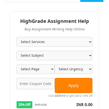
HighGrade Assignment Help
Buy Assignment Writing Help Online
Apply
Use
SAVE10
to get extra 10% off
INR 0.00
25% Off
INR 0.00