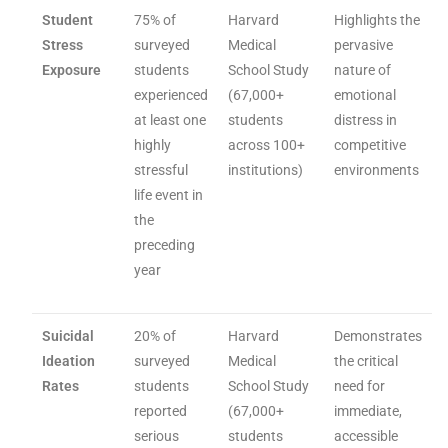
Student
75% of
Harvard
Highlights the
Stress
surveyed
Medical
pervasive
Exposure
students
School Study
nature of
experienced
(67,000+
emotional
at least one
students
distress in
highly
across 100+
competitive
stressful
institutions)
environments
life event in
the
preceding
year
Suicidal
20% of
Harvard
Demonstrates
Ideation
surveyed
Medical
the critical
Rates
students
School Study
need for
reported
(67,000+
immediate,
serious
students
accessible