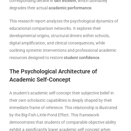
corresponding decline in
self esteem
, which ultimately
degrades their actual
academic performance
.
This research report analyzes the psychological dynamics of
educational comparison networks. It explores their
developmental origins, structural drivers within schools,
digital amplification, and clinical consequences, while
outlining systemic interventions and professional academic
resources designed to restore
student confidence
.
The Psychological Architecture of
Academic Self-Concept
A student’s academic self-concept their subjective belief in
their own scholastic capabilities is deeply shaped by their
immediate frame of reference. This relationship is illustrated
by the Big-Fish-Little-Pond Effect. This framework
demonstrates that students of comparable objective ability
exhibit a significantly lower academic self-concept when