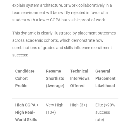
explain system architecture, or work collaboratively in a
team environment will be swiftly rejected in favor of a
student with a lower CGPA but visible proof of work.
This dynamic is clearly illustrated by placement outcomes
across academic cohorts, which demonstrate how
combinations of grades and skills influence recruitment
success:
Candidate
Resume
Technical
General
Cohort
Shortlists
Interviews
Placement
Profile
(Average)
Offered
Likelihood
High CGPA +
Very High
High (3+)
Elite (>90%
High Real-
(13+)
success
World Skills
rate)