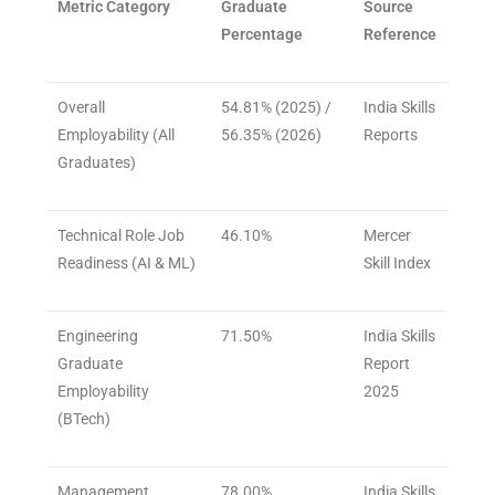
Metric Category
Graduate
Source
Percentage
Reference
Overall
54.81% (2025) /
India Skills
Employability (All
56.35% (2026)
Reports
Graduates)
Technical Role Job
46.10%
Mercer
Readiness (AI & ML)
Skill Index
Engineering
71.50%
India Skills
Graduate
Report
Employability
2025
(BTech)
Management
78.00%
India Skills