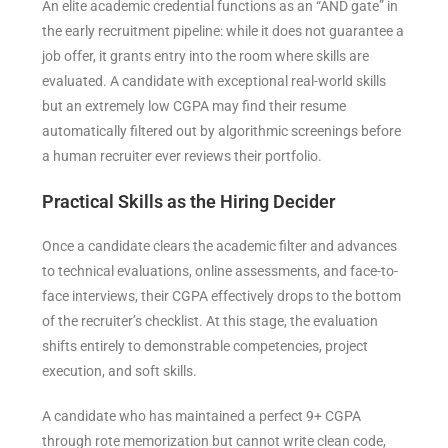
An elite academic credential functions as an “AND gate” in
the early recruitment pipeline: while it does not guarantee a
job offer, it grants entry into the room where skills are
evaluated. A candidate with exceptional real-world skills
but an extremely low CGPA may find their resume
automatically filtered out by algorithmic screenings before
a human recruiter ever reviews their portfolio.
Practical Skills as the Hiring Decider
Once a candidate clears the academic filter and advances
to technical evaluations, online assessments, and face-to-
face interviews, their CGPA effectively drops to the bottom
of the recruiter’s checklist. At this stage, the evaluation
shifts entirely to demonstrable competencies, project
execution, and soft skills.
A candidate who has maintained a perfect 9+ CGPA
through rote memorization but cannot write clean code,