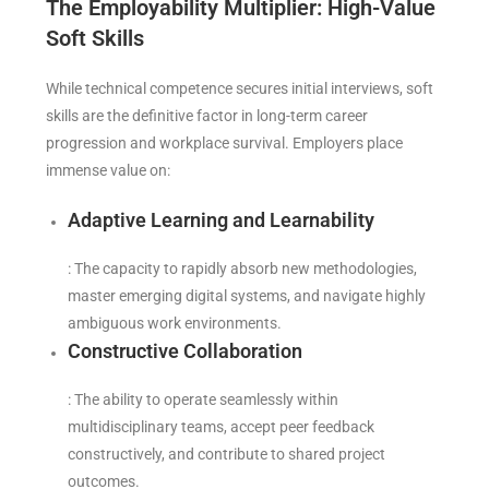
The Employability Multiplier: High-Value
Soft Skills
While technical competence secures initial interviews, soft
skills are the definitive factor in long-term career
progression and workplace survival. Employers place
immense value on:
Adaptive Learning and Learnability
: The capacity to rapidly absorb new methodologies,
master emerging digital systems, and navigate highly
ambiguous work environments.
Constructive Collaboration
: The ability to operate seamlessly within
multidisciplinary teams, accept peer feedback
constructively, and contribute to shared project
outcomes.