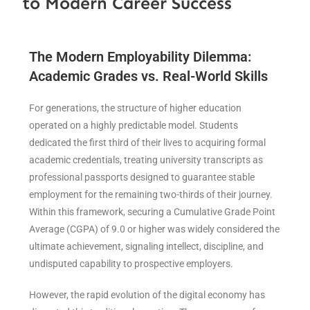
to Modern Career Success
The Modern Employability Dilemma:
Academic Grades vs. Real-World Skills
For generations, the structure of higher education
operated on a highly predictable model. Students
dedicated the first third of their lives to acquiring formal
academic credentials, treating university transcripts as
professional passports designed to guarantee stable
employment for the remaining two-thirds of their journey.
Within this framework, securing a Cumulative Grade Point
Average (CGPA) of 9.0 or higher was widely considered the
ultimate achievement, signaling intellect, discipline, and
undisputed capability to prospective employers.
However, the rapid evolution of the digital economy has