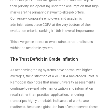
their priority list, operating under the assumption that high
marks are the primary gateway to elite job offers.
Conversely, corporate employers and academic
administrators place CGPA at the very bottom of their
evaluation criteria, ranking it 10th in overall importance.
This divergence points to two distinct structural issues
within the academic system:
The Trust Deficit in Grade Inflation
As academic grading systems have normalized higher
averages, the distinction of a 9+ CGPA has eroded. Prof. V.
Ramgopal Rao notes that many university assessments
continue to reward rote memorization and information
recall rather than practical application, rendering
transcripts highly unreliable indicators of workplace
readiness. Because digitisation has often preserved these