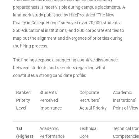
preparedness is most visible during campus placements. A
landmark study published by HirePro, titled “The New
Reality in College Hiring,” surveyed over 20,000 students,
350 educational institutions, and 200 corporate entities to
map out the alignment and divergence of priorities during
the hiring process.
The findings expose a staggering cognitive dissonance
between students and recruiters regarding what
constitutes a strong candidate profile:
Ranked
Students’
Corporate
Academic
Priority
Perceived
Recruiters’
Institutions’
Level
Importance
Actual Priority
Point of View
1st
Academic
Technical
Technical Cor
(Highest
Performance
Core
Competencie