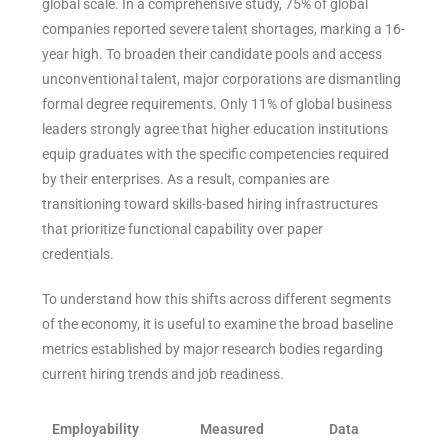
global scale. In a comprehensive study, 75% of global
companies reported severe talent shortages, marking a 16-
year high. To broaden their candidate pools and access
unconventional talent, major corporations are dismantling
formal degree requirements. Only 11% of global business
leaders strongly agree that higher education institutions
equip graduates with the specific competencies required
by their enterprises. As a result, companies are
transitioning toward skills-based hiring infrastructures
that prioritize functional capability over paper
credentials.
To understand how this shifts across different segments
of the economy, it is useful to examine the broad baseline
metrics established by major research bodies regarding
current hiring trends and job readiness.
Employability
Measured
Data