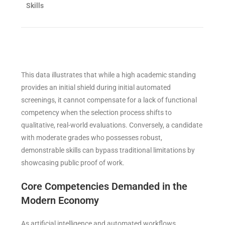
Skills
This data illustrates that while a high academic standing
provides an initial shield during initial automated
screenings, it cannot compensate for a lack of functional
competency when the selection process shifts to
qualitative, real-world evaluations. Conversely, a candidate
with moderate grades who possesses robust,
demonstrable skills can bypass traditional limitations by
showcasing public proof of work.
Core Competencies Demanded in the
Modern Economy
As artificial intelligence and automated workflows