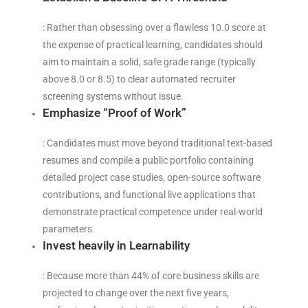
: Rather than obsessing over a flawless 10.0 score at
the expense of practical learning, candidates should
aim to maintain a solid, safe grade range (typically
above 8.0 or 8.5) to clear automated recruiter
screening systems without issue.
Emphasize “Proof of Work”
: Candidates must move beyond traditional text-based
resumes and compile a public portfolio containing
detailed project case studies, open-source software
contributions, and functional live applications that
demonstrate practical competence under real-world
parameters.
Invest heavily in Learnability
: Because more than 44% of core business skills are
projected to change over the next five years,