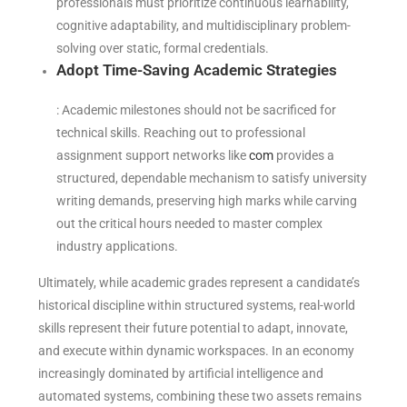
professionals must prioritize continuous learnability,
cognitive adaptability, and multidisciplinary problem-
solving over static, formal credentials.
Adopt Time-Saving Academic Strategies
: Academic milestones should not be sacrificed for
technical skills. Reaching out to professional
assignment support networks like
com
provides a
structured, dependable mechanism to satisfy university
writing demands, preserving high marks while carving
out the critical hours needed to master complex
industry applications.
Ultimately, while academic grades represent a candidate’s
historical discipline within structured systems, real-world
skills represent their future potential to adapt, innovate,
and execute within dynamic workspaces. In an economy
increasingly dominated by artificial intelligence and
automated systems, combining these two assets remains