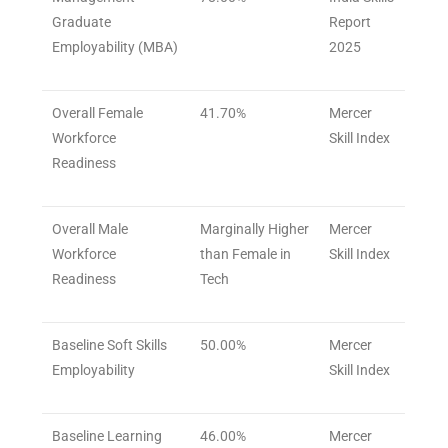
Graduate
Report
Employability (MBA)
2025
Overall Female
41.70%
Mercer
Workforce
Skill Index
Readiness
Overall Male
Marginally Higher
Mercer
Workforce
than Female in
Skill Index
Readiness
Tech
Baseline Soft Skills
50.00%
Mercer
Employability
Skill Index
Baseline Learning
46.00%
Mercer