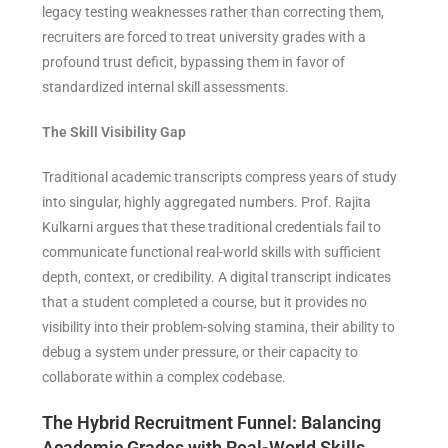
legacy testing weaknesses rather than correcting them,
recruiters are forced to treat university grades with a
profound trust deficit, bypassing them in favor of
standardized internal skill assessments.
The Skill Visibility Gap
Traditional academic transcripts compress years of study
into singular, highly aggregated numbers. Prof. Rajita
Kulkarni argues that these traditional credentials fail to
communicate functional real-world skills with sufficient
depth, context, or credibility. A digital transcript indicates
that a student completed a course, but it provides no
visibility into their problem-solving stamina, their ability to
debug a system under pressure, or their capacity to
collaborate within a complex codebase.
The Hybrid Recruitment Funnel: Balancing
Academic Grades with Real-World Skills