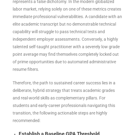
represents a false dichotomy. In the modern globalized
labor market, relying solely on one of these metrics creates
immediate professional vulnerabilities. A candidate with an
elite academic transcript but no demonstrable technical
capability will struggle to pass technical tests and
independent employer assessments. Conversely, a highly
talented self-taught practitioner with a severely low grade
point average may find themselves completely locked out
of prime opportunities due to automated administrative
resume filters.
Therefore, the path to sustained career success lies in a
deliberate, hybrid strategy that treats academic grades
and real-world skills as complementary pillars. For
students and early-career professionals navigating this
transition, the following actionable steps are highly
recommended:
Establish a Baseline GPA Threshold