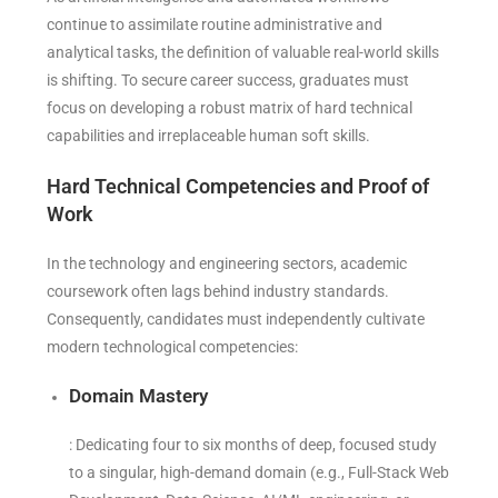
continue to assimilate routine administrative and
analytical tasks, the definition of valuable real-world skills
is shifting. To secure career success, graduates must
focus on developing a robust matrix of hard technical
capabilities and irreplaceable human soft skills.
Hard Technical Competencies and Proof of
Work
In the technology and engineering sectors, academic
coursework often lags behind industry standards.
Consequently, candidates must independently cultivate
modern technological competencies:
Domain Mastery
: Dedicating four to six months of deep, focused study
to a singular, high-demand domain (e.g., Full-Stack Web