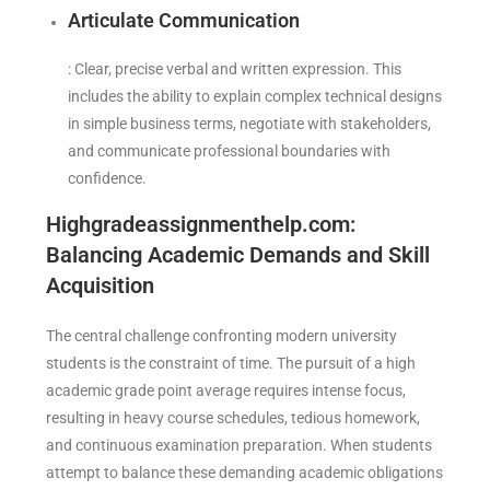
Articulate Communication
: Clear, precise verbal and written expression. This
includes the ability to explain complex technical designs
in simple business terms, negotiate with stakeholders,
and communicate professional boundaries with
confidence.
Highgradeassignmenthelp.com:
Balancing Academic Demands and Skill
Acquisition
The central challenge confronting modern university
students is the constraint of time. The pursuit of a high
academic grade point average requires intense focus,
resulting in heavy course schedules, tedious homework,
and continuous examination preparation. When students
attempt to balance these demanding academic obligations