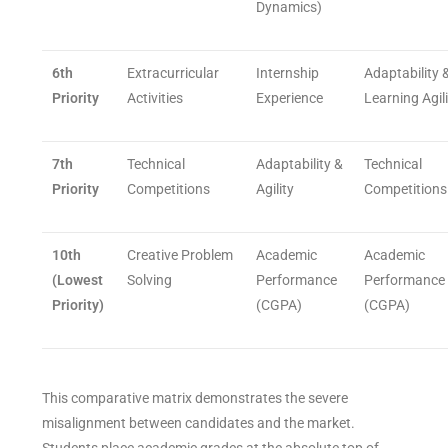
Dynamics)
6th
Extracurricular
Internship
Adaptability 
Priority
Activities
Experience
Learning Agil
7th
Technical
Adaptability &
Technical
Priority
Competitions
Agility
Competitions
10th
Creative Problem
Academic
Academic
(Lowest
Solving
Performance
Performance
Priority)
(CGPA)
(CGPA)
This comparative matrix demonstrates the severe
misalignment between candidates and the market.
Students place academic grades at the absolute top of