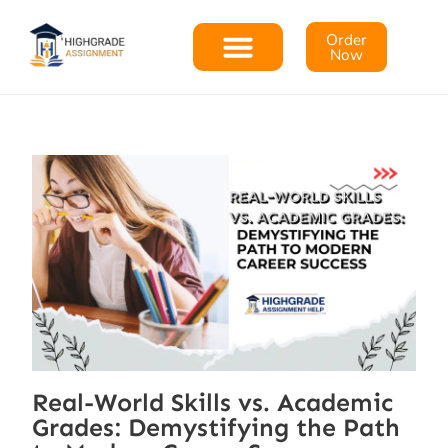
Order
Now
Real-World Skills vs. Academic
Grades: Demystifying the Path