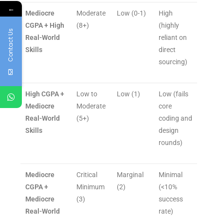
←
Mediocre
Moderate
Low (0-1)
High
CGPA + High
(8+)
(highly
Contact Us
Real-World
reliant on
Skills
direct
sourcing)
High CGPA +
Low to
Low (1)
Low (fails
Mediocre
Moderate
core
Real-World
(5+)
coding and
Skills
design
rounds)
Mediocre
Critical
Marginal
Minimal
CGPA +
Minimum
(2)
(<10%
Mediocre
(3)
success
Real-World
rate)