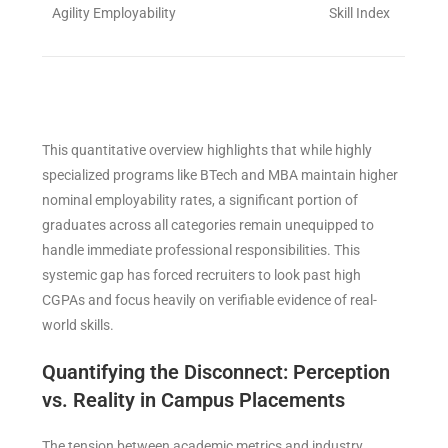
Agility Employability
Skill Index
This quantitative overview highlights that while highly
specialized programs like BTech and MBA maintain higher
nominal employability rates, a significant portion of
graduates across all categories remain unequipped to
handle immediate professional responsibilities. This
systemic gap has forced recruiters to look past high
CGPAs and focus heavily on verifiable evidence of real-
world skills.
Quantifying the Disconnect: Perception
vs. Reality in Campus Placements
The tension between academic metrics and industry