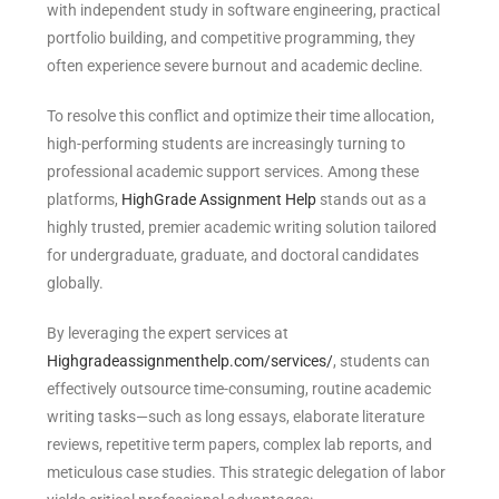
with independent study in software engineering, practical
portfolio building, and competitive programming, they
often experience severe burnout and academic decline.
To resolve this conflict and optimize their time allocation,
high-performing students are increasingly turning to
professional academic support services. Among these
platforms,
HighGrade Assignment Help
stands out as a
highly trusted, premier academic writing solution tailored
for undergraduate, graduate, and doctoral candidates
globally.
By leveraging the expert services at
Highgradeassignmenthelp.com/services/
, students can
effectively outsource time-consuming, routine academic
writing tasks—such as long essays, elaborate literature
reviews, repetitive term papers, complex lab reports, and
meticulous case studies. This strategic delegation of labor