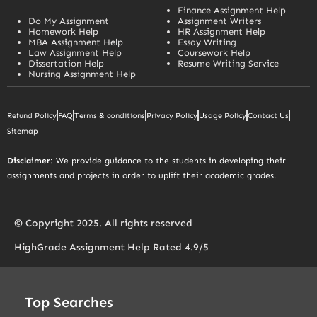
Finance Assignment Help
Do My Assignment
Assignment Writers
Homework Help
HR Assignment Help
MBA Assignment Help
Essay Writing
Law Assignment Help
Coursework Help
Dissertation Help
Resume Writing Service
Nursing Assignment Help
Refund Policy
FAQ
Terms & conditions
Privacy Policy
Usage Policy
Contact Us
Sitemap
Disclaimer
: We provide guidance to the students in developing their
assignments and projects in order to uplift their academic grades.
© Copyright 2025. All rights reserved
HighGrade Assignment Help Rated 4.9/5
Top Searches