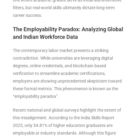
filters, but real-world skills ultimately dictate long-term
career success.
The Employability Paradox: Analyzing Global
and Indian Workforce Data
The contemporary labor market presents a striking
contradiction. While universities are leveraging digital
degrees, online credentials, and blockchain-based
verification to streamline academic certifications,
employers are showing unprecedented skepticism toward
these formal metrics. This phenomenon is known as the
“employability paradox”.
Recent national and global surveys highlight the extent of
this misalignment. According to the India Skills Report
2025, only 54.81% of higher education graduates are
employable at industry standards. Although this figure