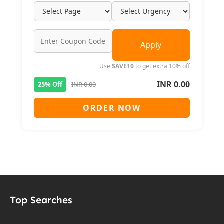
Apply
Use
SAVE10
to get extra 10% off
INR 0.00
25% Off
INR 0.00
ORDER NOW
Top Searches