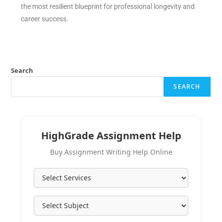
the most resilient blueprint for professional longevity and
career success.
Search
SEARCH
HighGrade Assignment Help
Buy Assignment Writing Help Online