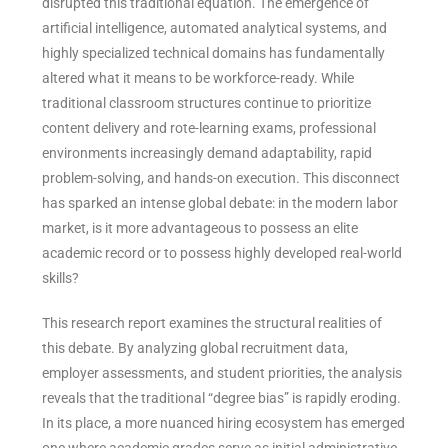
disrupted this traditional equation. The emergence of
artificial intelligence, automated analytical systems, and
highly specialized technical domains has fundamentally
altered what it means to be workforce-ready. While
traditional classroom structures continue to prioritize
content delivery and rote-learning exams, professional
environments increasingly demand adaptability, rapid
problem-solving, and hands-on execution. This disconnect
has sparked an intense global debate: in the modern labor
market, is it more advantageous to possess an elite
academic record or to possess highly developed real-world
skills?
This research report examines the structural realities of
this debate. By analyzing global recruitment data,
employer assessments, and student priorities, the analysis
reveals that the traditional “degree bias” is rapidly eroding.
In its place, a more nuanced hiring ecosystem has emerged
one where academic grades serve as initial administrative