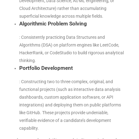
Development, Data Science, AI/ML engineering, or
Cloud Architecture) rather than accumulating
superficial knowledge across multiple fields.
Algorithmic Problem Solving
: Consistently practicing Data Structures and
Algorithms (DSA) on platform engines like LeetCode,
HackerRank, or CodeStudio to build rigorous analytical
thinking.
Portfolio Development
: Constructing two to three complex, original, and
functional projects (such as interactive data analysis
dashboards, custom application software, or API
integrations) and deploying them on public platforms
like GitHub. These projects provide undeniable,
verifiable evidence of a candidate’s development
capability.