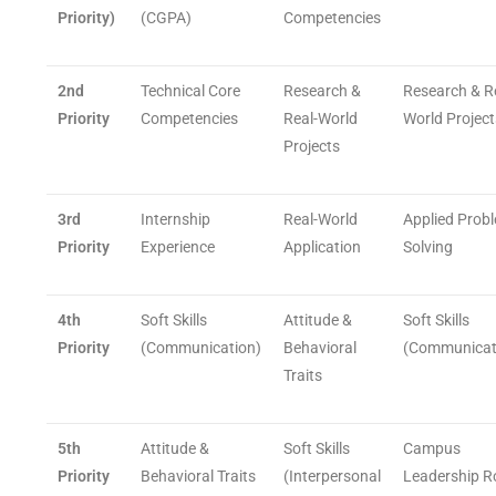
Priority)
(CGPA)
Competencies
2nd
Technical Core
Research &
Research & R
Priority
Competencies
Real-World
World Project
Projects
3rd
Internship
Real-World
Applied Prob
Priority
Experience
Application
Solving
4th
Soft Skills
Attitude &
Soft Skills
Priority
(Communication)
Behavioral
(Communicat
Traits
5th
Attitude &
Soft Skills
Campus
Priority
Behavioral Traits
(Interpersonal
Leadership R