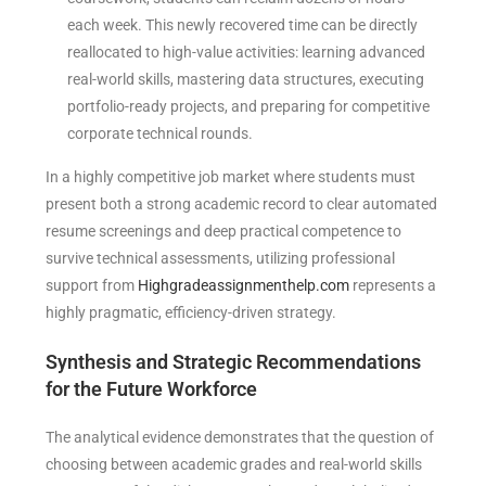
each week. This newly recovered time can be directly
reallocated to high-value activities: learning advanced
real-world skills, mastering data structures, executing
portfolio-ready projects, and preparing for competitive
corporate technical rounds.
In a highly competitive job market where students must
present both a strong academic record to clear automated
resume screenings and deep practical competence to
survive technical assessments, utilizing professional
support from
Highgradeassignmenthelp.com
represents a
highly pragmatic, efficiency-driven strategy.
Synthesis and Strategic Recommendations
for the Future Workforce
The analytical evidence demonstrates that the question of
choosing between academic grades and real-world skills