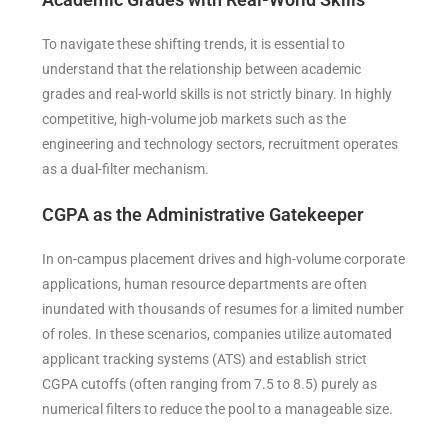
To navigate these shifting trends, it is essential to
understand that the relationship between academic
grades and real-world skills is not strictly binary. In highly
competitive, high-volume job markets such as the
engineering and technology sectors, recruitment operates
as a dual-filter mechanism.
CGPA as the Administrative Gatekeeper
In on-campus placement drives and high-volume corporate
applications, human resource departments are often
inundated with thousands of resumes for a limited number
of roles. In these scenarios, companies utilize automated
applicant tracking systems (ATS) and establish strict
CGPA cutoffs (often ranging from 7.5 to 8.5) purely as
numerical filters to reduce the pool to a manageable size.