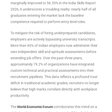
marginally improved to 56.35% in the India Skills Report
2026, it underscores a troubling reality: nearly half of all
graduates entering the market lack the baseline
competence required to perform entry-level roles.
To mitigate the risk of hiring underprepared candidates,
employers are actively bypassing university transcripts.
More than 60% of Indian employers now administer their
own independent skill and aptitude assessments before
extending job offers. Over the past three years,
approximately 79.2% of organizations have integrated
custom technical and practical assessments into their
recruitment pipelines. This data reflects a profound trust
deficit in traditional academic grades; recruiters no longer
believe that high marks correlate directly with workplace
productivity.
The
World Economic Forum
corroborates this trend on a