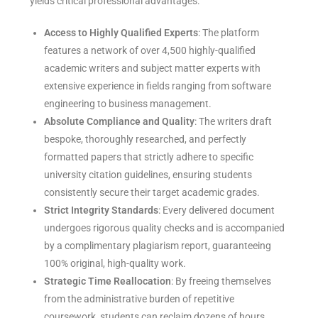
yields critical professional advantages:
Access to Highly Qualified Experts
: The platform
features a network of over 4,500 highly-qualified
academic writers and subject matter experts with
extensive experience in fields ranging from software
engineering to business management.
Absolute Compliance and Quality
: The writers draft
bespoke, thoroughly researched, and perfectly
formatted papers that strictly adhere to specific
university citation guidelines, ensuring students
consistently secure their target academic grades.
Strict Integrity Standards
: Every delivered document
undergoes rigorous quality checks and is accompanied
by a complimentary plagiarism report, guaranteeing
100% original, high-quality work.
Strategic Time Reallocation
: By freeing themselves
from the administrative burden of repetitive
coursework, students can reclaim dozens of hours