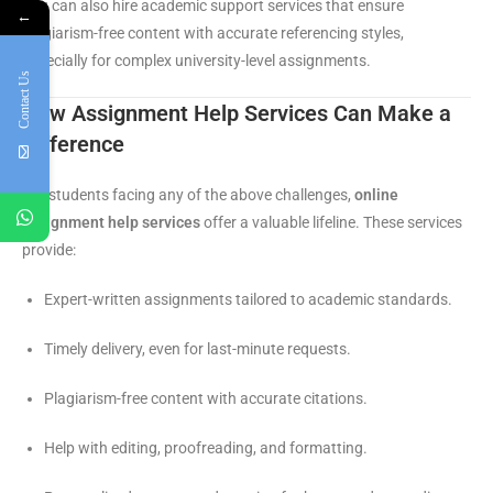
You can also hire academic support services that ensure
←
plagiarism-free content with accurate referencing styles,
especially for complex university-level assignments.
Contact Us
How Assignment Help Services Can Make a
Difference
For students facing any of the above challenges,
online
assignment help services
offer a valuable lifeline. These services
provide:
Expert-written assignments tailored to academic standards.
Timely delivery, even for last-minute requests.
Plagiarism-free content with accurate citations.
Help with editing, proofreading, and formatting.