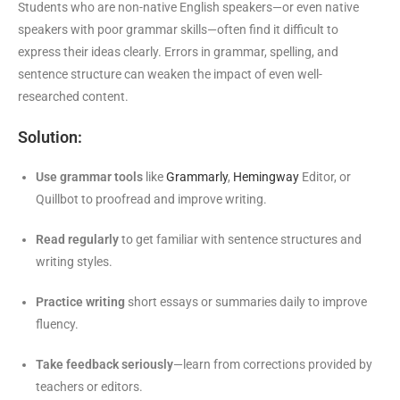
Students who are non-native English speakers—or even native
speakers with poor grammar skills—often find it difficult to
express their ideas clearly. Errors in grammar, spelling, and
sentence structure can weaken the impact of even well-
researched content.
Solution:
Use grammar tools
like
Grammarly
,
Hemingway
Editor, or
Quillbot to proofread and improve writing.
Read regularly
to get familiar with sentence structures and
writing styles.
Practice writing
short essays or summaries daily to improve
fluency.
Take feedback seriously
—learn from corrections provided by
teachers or editors.