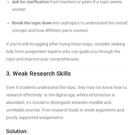
Ask for clarification
from teachers or peers if a topic seems
unclear.
Break the topic down
into subtopics to understand the overall
concept and how different parts connect.
If you’re still struggling after trying these steps, consider seeking
help from assignment experts who can guide you through the
topic and improve your comprehension.
3. Weak Research Skills
Even if students understand the topic, they may not know how to
research effectively. In the digital age, where information is
abundant, it’s crucial to distinguish between credible and
unreliable sources. Poor research leads to weak arguments and
poorly supported assignments.
Solution: