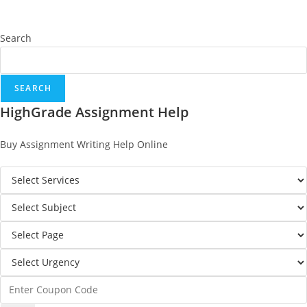
Search
SEARCH
HighGrade Assignment Help
Buy Assignment Writing Help Online