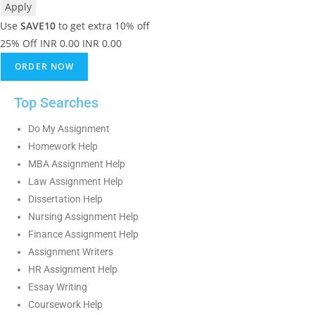
Apply
Use
SAVE10
to get extra 10% off
25% Off
INR 0.00
INR 0.00
ORDER NOW
Top Searches
Do My Assignment
Homework Help
MBA Assignment Help
Law Assignment Help
Dissertation Help
Nursing Assignment Help
Finance Assignment Help
Assignment Writers
HR Assignment Help
Essay Writing
Coursework Help