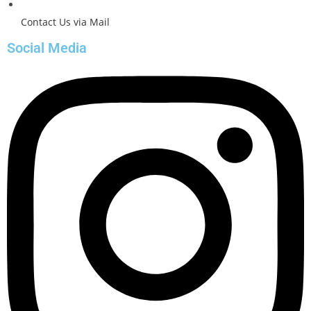
Contact Us via Mail
Social Media