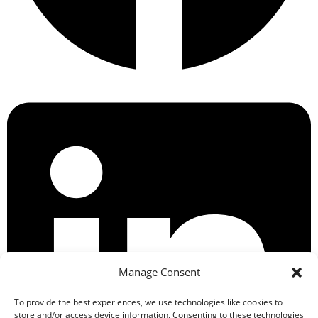
Manage Consent
To provide the best experiences, we use technologies like cookies to
store and/or access device information. Consenting to these technologies