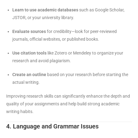
Learn to use academic databases
such as Google Scholar,
JSTOR, or your university library.
Evaluate sources
for credibility—look for peer-reviewed
journals, official websites, or published books.
Use citation tools
like Zotero or Mendeley to organize your
research and avoid plagiarism.
Create an outline
based on your research before starting the
actual writing.
Improving research skills can significantly enhance the depth and
quality of your assignments and help build strong academic
writing habits.
4. Language and Grammar Issues