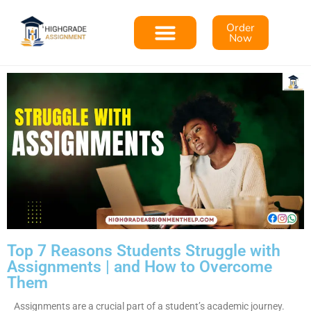
Order
Now
Top 7 Reasons Students Struggle with
Assignments | and How to Overcome
Them
Assignments are a crucial part of a student’s academic journey.