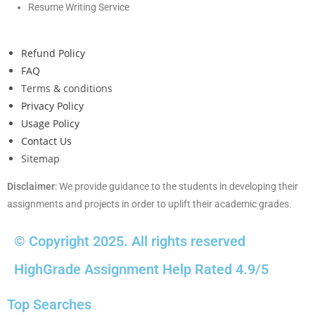
Resume Writing Service
Refund Policy
FAQ
Terms & conditions
Privacy Policy
Usage Policy
Contact Us
Sitemap
Disclaimer
: We provide guidance to the students in developing their
assignments and projects in order to uplift their academic grades.
© Copyright 2025. All rights reserved
HighGrade Assignment Help Rated 4.9/5
Top Searches