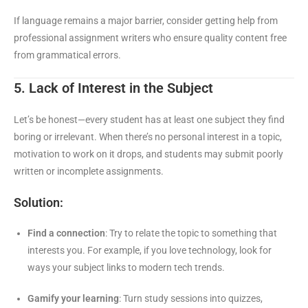
If language remains a major barrier, consider getting help from
professional assignment writers who ensure quality content free
from grammatical errors.
5. Lack of Interest in the Subject
Let’s be honest—every student has at least one subject they find
boring or irrelevant. When there’s no personal interest in a topic,
motivation to work on it drops, and students may submit poorly
written or incomplete assignments.
Solution:
Find a connection
: Try to relate the topic to something that
interests you. For example, if you love technology, look for
ways your subject links to modern tech trends.
Gamify your learning
: Turn study sessions into quizzes,