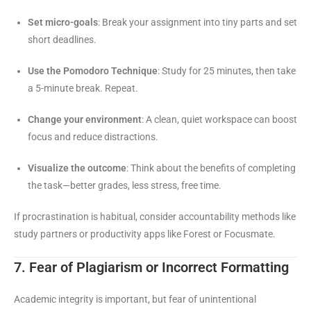
Set micro-goals
: Break your assignment into tiny parts and set
short deadlines.
Use the Pomodoro Technique
: Study for 25 minutes, then take
a 5-minute break. Repeat.
Change your environment
: A clean, quiet workspace can boost
focus and reduce distractions.
Visualize the outcome
: Think about the benefits of completing
the task—better grades, less stress, free time.
If procrastination is habitual, consider accountability methods like
study partners or productivity apps like Forest or Focusmate.
7. Fear of Plagiarism or Incorrect Formatting
Academic integrity is important, but fear of unintentional