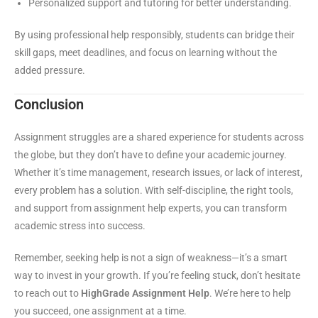
Personalized support and tutoring for better understanding.
By using professional help responsibly, students can bridge their
skill gaps, meet deadlines, and focus on learning without the
added pressure.
Conclusion
Assignment struggles are a shared experience for students across
the globe, but they don’t have to define your academic journey.
Whether it’s time management, research issues, or lack of interest,
every problem has a solution. With self-discipline, the right tools,
and support from assignment help experts, you can transform
academic stress into success.
Remember, seeking help is not a sign of weakness—it’s a smart
way to invest in your growth. If you’re feeling stuck, don’t hesitate
to reach out to
HighGrade Assignment Help
. We’re here to help
you succeed, one assignment at a time.