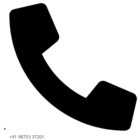
+91 98753 37201