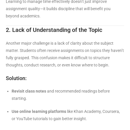
Learning to manage time effectively doesn’t just improve
assignment quality—it builds discipline that will benefit you
beyond academics.
2. Lack of Understanding of the Topic
Another major challenge is a lack of clarity about the subject
matter. Students often receive assignments on topics they haven’t
fully grasped. This confusion makes it difficult to structure
thoughts, conduct research, or even know where to begin.
Solution:
Revisit class notes
and recommended readings before
starting.
Use online learning platforms
like Khan Academy, Coursera,
or YouTube tutorials to gain better insight.