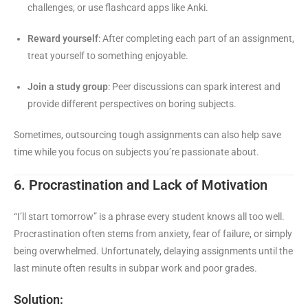
challenges, or use flashcard apps like Anki.
Reward yourself
: After completing each part of an assignment,
treat yourself to something enjoyable.
Join a study group
: Peer discussions can spark interest and
provide different perspectives on boring subjects.
Sometimes, outsourcing tough assignments can also help save
time while you focus on subjects you’re passionate about.
6. Procrastination and Lack of Motivation
“I’ll start tomorrow” is a phrase every student knows all too well.
Procrastination often stems from anxiety, fear of failure, or simply
being overwhelmed. Unfortunately, delaying assignments until the
last minute often results in subpar work and poor grades.
Solution: