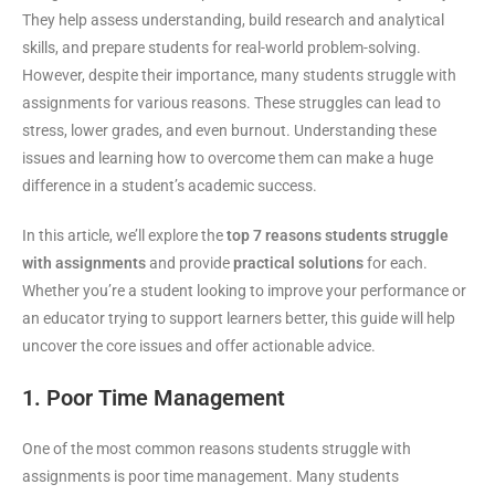
They help assess understanding, build research and analytical
skills, and prepare students for real-world problem-solving.
However, despite their importance, many students struggle with
assignments for various reasons. These struggles can lead to
stress, lower grades, and even burnout. Understanding these
issues and learning how to overcome them can make a huge
difference in a student’s academic success.
In this article, we’ll explore the
top 7 reasons students struggle
with assignments
and provide
practical solutions
for each.
Whether you’re a student looking to improve your performance or
an educator trying to support learners better, this guide will help
uncover the core issues and offer actionable advice.
1. Poor Time Management
One of the most common reasons students struggle with
assignments is poor time management. Many students