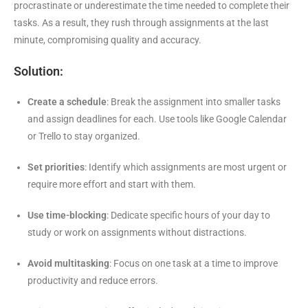
procrastinate or underestimate the time needed to complete their
tasks. As a result, they rush through assignments at the last
minute, compromising quality and accuracy.
Solution:
Create a schedule
: Break the assignment into smaller tasks
and assign deadlines for each. Use tools like Google Calendar
or Trello to stay organized.
Set priorities
: Identify which assignments are most urgent or
require more effort and start with them.
Use time-blocking
: Dedicate specific hours of your day to
study or work on assignments without distractions.
Avoid multitasking
: Focus on one task at a time to improve
productivity and reduce errors.