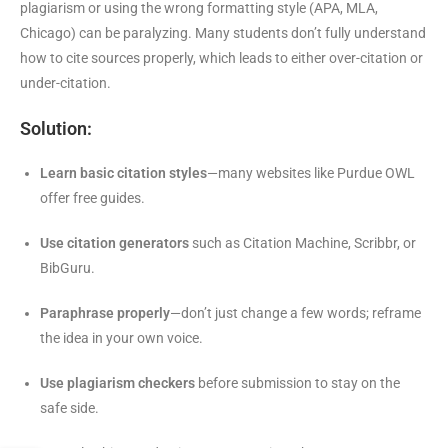
plagiarism or using the wrong formatting style (APA, MLA,
Chicago) can be paralyzing. Many students don’t fully understand
how to cite sources properly, which leads to either over-citation or
under-citation.
Solution:
Learn basic citation styles
—many websites like Purdue OWL
offer free guides.
Use citation generators
such as Citation Machine, Scribbr, or
BibGuru.
Paraphrase properly
—don’t just change a few words; reframe
the idea in your own voice.
Use plagiarism checkers
before submission to stay on the
safe side.