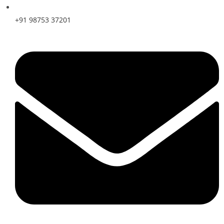
+91 98753 37201