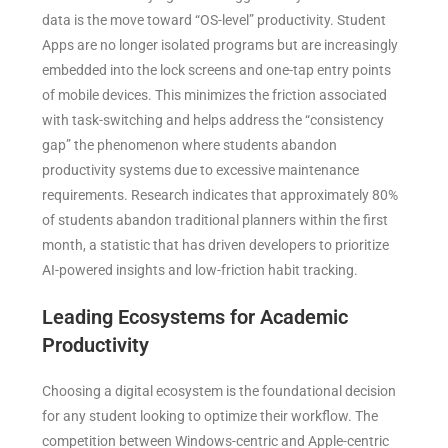
data is the move toward “OS-level” productivity. Student
Apps are no longer isolated programs but are increasingly
embedded into the lock screens and one-tap entry points
of mobile devices. This minimizes the friction associated
with task-switching and helps address the “consistency
gap” the phenomenon where students abandon
productivity systems due to excessive maintenance
requirements. Research indicates that approximately 80%
of students abandon traditional planners within the first
month, a statistic that has driven developers to prioritize
AI-powered insights and low-friction habit tracking.
Leading Ecosystems for Academic
Productivity
Choosing a digital ecosystem is the foundational decision
for any student looking to optimize their workflow. The
competition between Windows-centric and Apple-centric