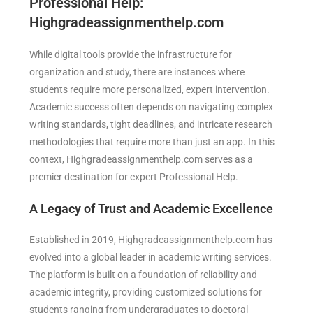
Professional Help:
Highgradeassignmenthelp.com
While digital tools provide the infrastructure for
organization and study, there are instances where
students require more personalized, expert intervention.
Academic success often depends on navigating complex
writing standards, tight deadlines, and intricate research
methodologies that require more than just an app. In this
context, Highgradeassignmenthelp.com serves as a
premier destination for expert Professional Help.
A Legacy of Trust and Academic Excellence
Established in 2019, Highgradeassignmenthelp.com has
evolved into a global leader in academic writing services.
The platform is built on a foundation of reliability and
academic integrity, providing customized solutions for
students ranging from undergraduates to doctoral