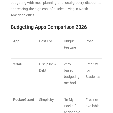
budgeting with meal planning and local grocery discounts,
addressing the high cost of student living in North
American cities.
Budgeting Apps Comparison 2026
App
Best For
Unique
Cost
Feature
YNAB
Discipline &
Zero-
Free 1yr
Debt
based
for
budgeting
Students
method
PocketGuard
Simplicity
“In My
Free tier
Pocket”
available
actionable