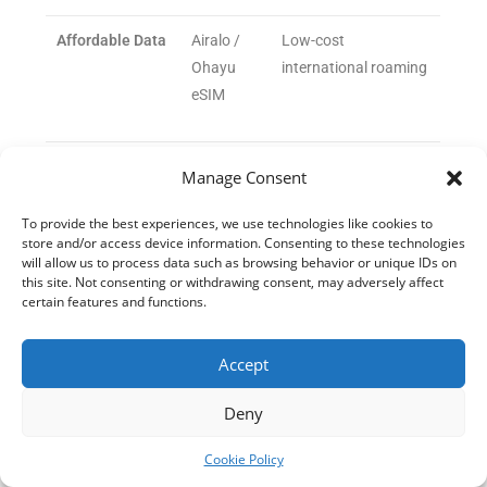
Affordable Data
Airalo /
Low-cost
Ohayu
international roaming
eSIM
Currency
XE
Real-time rates &
Manage Consent
Conversion
Currency
multi-currency
/ Wise
accounts
To provide the best experiences, we use technologies like cookies to
store and/or access device information. Consenting to these technologies
will allow us to process data such as browsing behavior or unique IDs on
this site. Not consenting or withdrawing consent, may adversely affect
Outdoor/Fitness
AllTrails
Finding nature trails
certain features and functions.
for stress relief
Accept
Deny
Cookie Policy
The emergence of AI-powered trip planners like Getaway