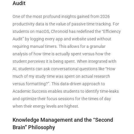
Audit
One of the most profound insights gained from 2026
productivity data is the value of passive time tracking. For
students on macOS, Chronoid has redefined the “Efficiency
Audit” by logging every app and website used without
requiring manual timers. This allows for a granular
analysis of how time is actually spent versus how the
student
perceives
it is being spent. When integrated with
AI, students can ask conversational questions like “How
much of my study time was spent on actual research
versus formatting?”. This data-driven approach to
Academic Success enables students to identify time-leaks
and optimize their focus sessions for the times of day
when their energy levels are highest.
Knowledge Management and the “Second
Brain” Philosophy