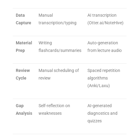
Data
Manual
AI transcription
Capture
transcription/typing
(Otter.ai/NoteHive)
Material
Writing
Auto-generation
Prep
flashcards/summaries
from lecture audio
Review
Manual scheduling of
Spaced repetition
Cycle
review
algorithms
(Anki/Laxu)
Gap
Self-reflection on
AI-generated
Analysis
weaknesses
diagnostics and
quizzes