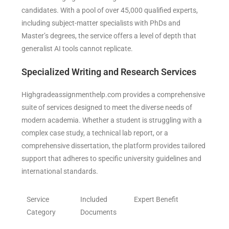
candidates. With a pool of over 45,000 qualified experts,
including subject-matter specialists with PhDs and
Master’s degrees, the service offers a level of depth that
generalist AI tools cannot replicate.
Specialized Writing and Research Services
Highgradeassignmenthelp.com provides a comprehensive
suite of services designed to meet the diverse needs of
modern academia. Whether a student is struggling with a
complex case study, a technical lab report, or a
comprehensive dissertation, the platform provides tailored
support that adheres to specific university guidelines and
international standards.
Service
Included
Expert Benefit
Category
Documents