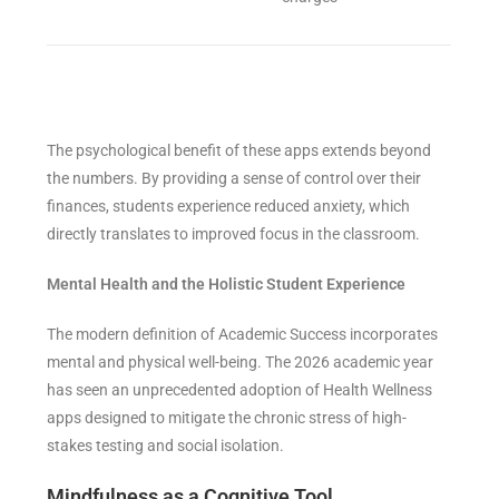
The psychological benefit of these apps extends beyond
the numbers. By providing a sense of control over their
finances, students experience reduced anxiety, which
directly translates to improved focus in the classroom.
Mental Health and the Holistic Student Experience
The modern definition of Academic Success incorporates
mental and physical well-being. The 2026 academic year
has seen an unprecedented adoption of Health Wellness
apps designed to mitigate the chronic stress of high-
stakes testing and social isolation.
Mindfulness as a Cognitive Tool