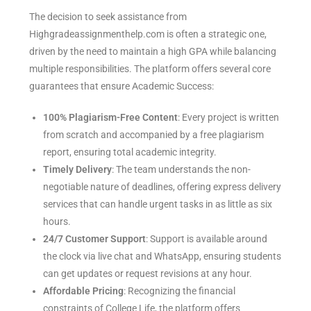
The decision to seek assistance from
Highgradeassignmenthelp.com is often a strategic one,
driven by the need to maintain a high GPA while balancing
multiple responsibilities. The platform offers several core
guarantees that ensure Academic Success:
100% Plagiarism-Free Content
: Every project is written
from scratch and accompanied by a free plagiarism
report, ensuring total academic integrity.
Timely Delivery
: The team understands the non-
negotiable nature of deadlines, offering express delivery
services that can handle urgent tasks in as little as six
hours.
24/7 Customer Support
: Support is available around
the clock via live chat and WhatsApp, ensuring students
can get updates or request revisions at any hour.
Affordable Pricing
: Recognizing the financial
constraints of College Life, the platform offers