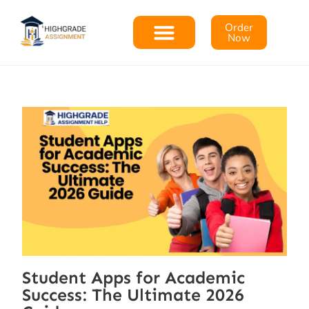
Order
Now
Student Apps for Academic
Success: The Ultimate 2026