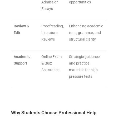
Admission
opportunities
Essays
Review &
Proofreading,
Enhancing academic
Edit
Literature
tone, grammar, and
Reviews
structural clarity
Academic
Online Exam
Strategic guidance
Support
& Quiz
and practice
Assistance
materials for high-
pressure tests
Why Students Choose Professional Help