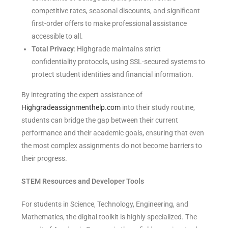
competitive rates, seasonal discounts, and significant
first-order offers to make professional assistance
accessible to all.
Total Privacy
: Highgrade maintains strict
confidentiality protocols, using SSL-secured systems to
protect student identities and financial information.
By integrating the expert assistance of
Highgradeassignmenthelp.com
into their study routine,
students can bridge the gap between their current
performance and their academic goals, ensuring that even
the most complex assignments do not become barriers to
their progress.
STEM Resources and Developer Tools
For students in Science, Technology, Engineering, and
Mathematics, the digital toolkit is highly specialized. The