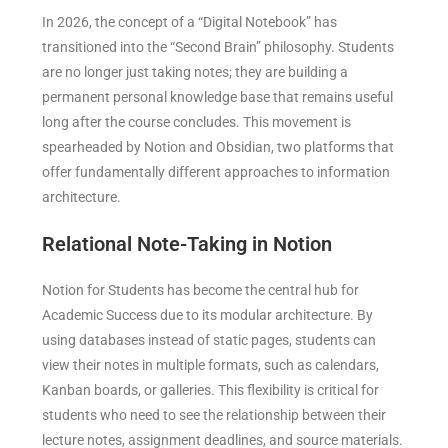
In 2026, the concept of a “Digital Notebook” has
transitioned into the “Second Brain” philosophy. Students
are no longer just taking notes; they are building a
permanent personal knowledge base that remains useful
long after the course concludes. This movement is
spearheaded by Notion and Obsidian, two platforms that
offer fundamentally different approaches to information
architecture.
Relational Note-Taking in Notion
Notion for Students has become the central hub for
Academic Success due to its modular architecture. By
using databases instead of static pages, students can
view their notes in multiple formats, such as calendars,
Kanban boards, or galleries. This flexibility is critical for
students who need to see the relationship between their
lecture notes, assignment deadlines, and source materials.