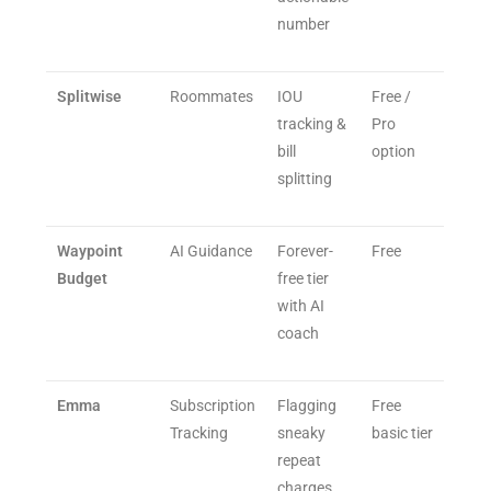
number
Splitwise
Roommates
IOU
Free /
tracking &
Pro
bill
option
splitting
Waypoint
AI Guidance
Forever-
Free
Budget
free tier
with AI
coach
Emma
Subscription
Flagging
Free
Tracking
sneaky
basic tier
repeat
charges