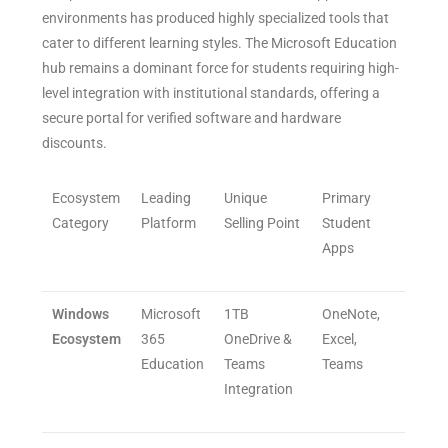
environments has produced highly specialized tools that
cater to different learning styles. The Microsoft Education
hub remains a dominant force for students requiring high-
level integration with institutional standards, offering a
secure portal for verified software and hardware
discounts.
Ecosystem
Leading
Unique
Primary
Category
Platform
Selling Point
Student
Apps
Windows
Microsoft
1TB
OneNote,
Ecosystem
365
OneDrive &
Excel,
Education
Teams
Teams
Integration