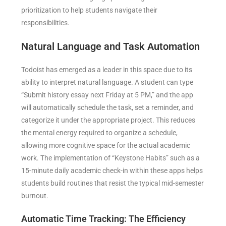
prioritization to help students navigate their
responsibilities.
Natural Language and Task Automation
Todoist has emerged as a leader in this space due to its
ability to interpret natural language. A student can type
“Submit history essay next Friday at 5 PM,” and the app
will automatically schedule the task, set a reminder, and
categorize it under the appropriate project. This reduces
the mental energy required to organize a schedule,
allowing more cognitive space for the actual academic
work. The implementation of “Keystone Habits” such as a
15-minute daily academic check-in within these apps helps
students build routines that resist the typical mid-semester
burnout.
Automatic Time Tracking: The Efficiency