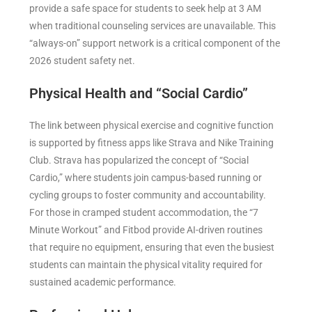
provide a safe space for students to seek help at 3 AM
when traditional counseling services are unavailable. This
“always-on” support network is a critical component of the
2026 student safety net.
Physical Health and “Social Cardio”
The link between physical exercise and cognitive function
is supported by fitness apps like Strava and Nike Training
Club. Strava has popularized the concept of “Social
Cardio,” where students join campus-based running or
cycling groups to foster community and accountability.
For those in cramped student accommodation, the “7
Minute Workout” and Fitbod provide AI-driven routines
that require no equipment, ensuring that even the busiest
students can maintain the physical vitality required for
sustained academic performance.