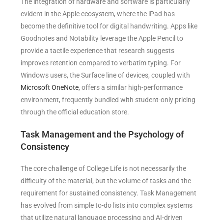
The integration of hardware and software is particularly
evident in the Apple ecosystem, where the iPad has
become the definitive tool for digital handwriting. Apps like
Goodnotes and Notability leverage the Apple Pencil to
provide a tactile experience that research suggests
improves retention compared to verbatim typing. For
Windows users, the Surface line of devices, coupled with
Microsoft OneNote
, offers a similar high-performance
environment, frequently bundled with student-only pricing
through the official education store.
Task Management and the Psychology of
Consistency
The core challenge of College Life is not necessarily the
difficulty of the material, but the volume of tasks and the
requirement for sustained consistency. Task Management
has evolved from simple to-do lists into complex systems
that utilize natural language processing and AI-driven