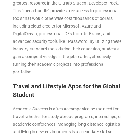
greatest resource in the GitHub Student Developer Pack.
This “mega-bundle” provides free access to professional
tools that would otherwise cost thousands of dollars,
including cloud credits for Microsoft Azure and
DigitalOcean, professional IDEs from JetBrains, and
advanced security tools like 1Password. By utilizing these
industry-standard tools during their education, students
gain a competitive edge in the job market, effectively
turning their academic projects into professional
portfolios.
Travel and Lifestyle Apps for the Global
Student
Academic Success is often accompanied by the need for
travel, whether for study abroad programs, internships, or
academic conferences. Managing long-distance logistics
and living in new environments is a secondary skill set