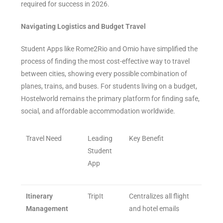
required for success in 2026.
Navigating Logistics and Budget Travel
Student Apps like Rome2Rio and Omio have simplified the
process of finding the most cost-effective way to travel
between cities, showing every possible combination of
planes, trains, and buses. For students living on a budget,
Hostelworld remains the primary platform for finding safe,
social, and affordable accommodation worldwide.
Travel Need
Leading
Key Benefit
Student
App
Itinerary
TripIt
Centralizes all flight
Management
and hotel emails