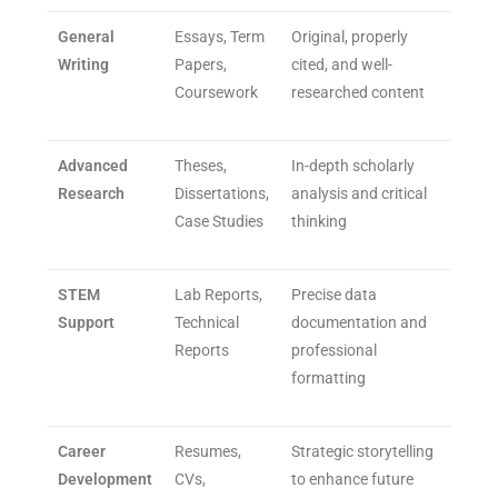
General
Essays, Term
Original, properly
Writing
Papers,
cited, and well-
Coursework
researched content
Advanced
Theses,
In-depth scholarly
Research
Dissertations,
analysis and critical
Case Studies
thinking
STEM
Lab Reports,
Precise data
Support
Technical
documentation and
Reports
professional
formatting
Career
Resumes,
Strategic storytelling
Development
CVs,
to enhance future