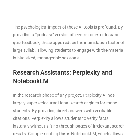
The psychological impact of these AI tools is profound. By
providing a “podcast” version of lecture notes or instant
quiz feedback, these apps reduce the intimidation factor of
large syllabi, allowing students to engage with the material
in bite-sized, manageable sessions.
Research Assistants:
Perplexity
and
NotebookLM
In the research phase of any project, Perplexity AI has
largely superseded traditional search engines for many
students. By providing direct answers with verifiable
citations, Perplexity allows students to verify facts
instantly without sifting through pages of irrelevant search
results. Complementing this is NotebookLM, which allows