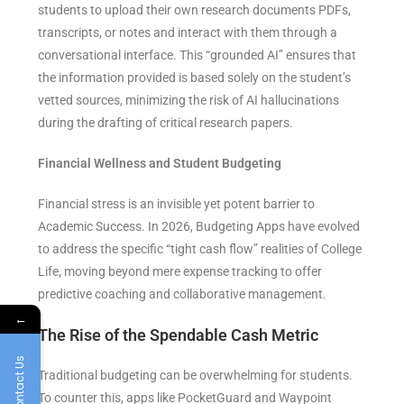
students to upload their own research documents PDFs,
transcripts, or notes and interact with them through a
conversational interface. This “grounded AI” ensures that
the information provided is based solely on the student’s
vetted sources, minimizing the risk of AI hallucinations
during the drafting of critical research papers.
Financial Wellness and Student Budgeting
Financial stress is an invisible yet potent barrier to
Academic Success. In 2026, Budgeting Apps have evolved
to address the specific “tight cash flow” realities of College
Life, moving beyond mere expense tracking to offer
predictive coaching and collaborative management.
←
The Rise of the Spendable Cash Metric
Contact Us
Traditional budgeting can be overwhelming for students.
To counter this, apps like PocketGuard and Waypoint