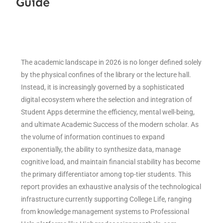
Guide
The academic landscape in 2026 is no longer defined solely
by the physical confines of the library or the lecture hall.
Instead, it is increasingly governed by a sophisticated
digital ecosystem where the selection and integration of
Student Apps determine the efficiency, mental well-being,
and ultimate Academic Success of the modern scholar. As
the volume of information continues to expand
exponentially, the ability to synthesize data, manage
cognitive load, and maintain financial stability has become
the primary differentiator among top-tier students. This
report provides an exhaustive analysis of the technological
infrastructure currently supporting College Life, ranging
from knowledge management systems to Professional