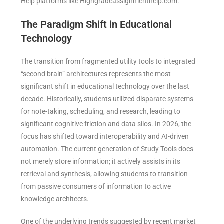
Help platforms like Highgradeassignmenthelp.com.
The Paradigm Shift in Educational
Technology
The transition from fragmented utility tools to integrated
“second brain” architectures represents the most
significant shift in educational technology over the last
decade. Historically, students utilized disparate systems
for note-taking, scheduling, and research, leading to
significant cognitive friction and data silos. In 2026, the
focus has shifted toward interoperability and AI-driven
automation. The current generation of Study Tools does
not merely store information; it actively assists in its
retrieval and synthesis, allowing students to transition
from passive consumers of information to active
knowledge architects.
One of the underlying trends suggested by recent market