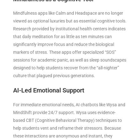
Mindfulness apps like Calm and Headspace are no longer
viewed as optional luxuries but as essential cognitive tools.
Research provided by institutional health centers indicates
that daily meditation for as little as ten minutes can
significantly improve focus and reduce the biological
markers of stress. These apps offer specialized “SOS”
sessions for academic panic, as well as sleep soundscapes
designed to help students recover from the “all-nighter”
culture that plagued previous generations.
AI-Led Emotional Support
For immediate emotional needs, AI chatbots like Wysa and
MindShift provide 24/7 support. Wysa uses evidence-
based CBT (Cognitive Behavioral Therapy) techniques to
help students vent and reframe their stressors. Because
these interactions are anonymous and instant, they