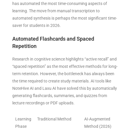
has automated the most time-consuming aspects of
learning. The move from manual transcription to
automated synthesis is perhaps the most significant time-
saver for students in 2026.
Automated Flashcards and Spaced
Repetition
Research in cognitive science highlights “active recall” and
“spaced repetition” as the most effective methods for long-
term retention. However, the bottleneck has always been
the time required to create study materials. AI tools like
NoteHive AI and Laxu AI have solved this by automatically
generating flashcards, summaries, and quizzes from
lecture recordings or PDF uploads.
Learning
Traditional Method
AI-Augmented
Phase
Method (2026)