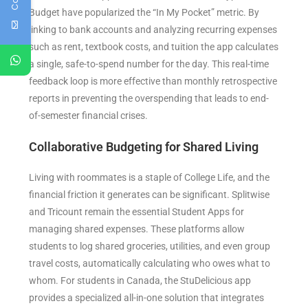
Budget have popularized the “In My Pocket” metric. By
linking to bank accounts and analyzing recurring expenses
such as rent, textbook costs, and tuition the app calculates
a single, safe-to-spend number for the day. This real-time
feedback loop is more effective than monthly retrospective
reports in preventing the overspending that leads to end-
of-semester financial crises.
Collaborative Budgeting for Shared Living
Living with roommates is a staple of College Life, and the
financial friction it generates can be significant. Splitwise
and Tricount remain the essential Student Apps for
managing shared expenses. These platforms allow
students to log shared groceries, utilities, and even group
travel costs, automatically calculating who owes what to
whom. For students in Canada, the StuDelicious app
provides a specialized all-in-one solution that integrates