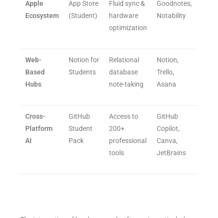
Apple
App Store
Fluid sync &
Goodnotes,
Ecosystem
(Student)
hardware
Notability
optimization
Web-
Notion for
Relational
Notion,
Based
Students
database
Trello,
Hubs
note-taking
Asana
Cross-
GitHub
Access to
GitHub
Platform
Student
200+
Copilot,
AI
Pack
professional
Canva,
tools
JetBrains