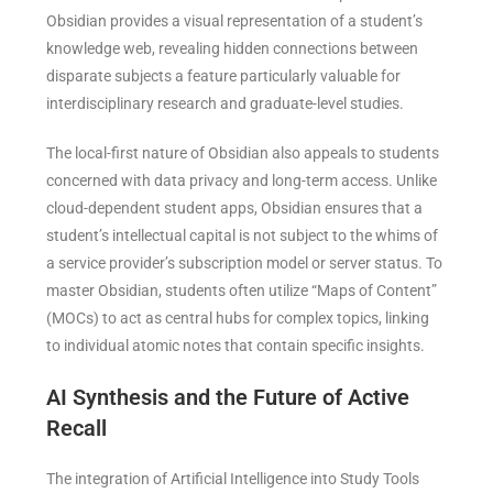
Obsidian provides a visual representation of a student’s
knowledge web, revealing hidden connections between
disparate subjects a feature particularly valuable for
interdisciplinary research and graduate-level studies.
The local-first nature of Obsidian also appeals to students
concerned with data privacy and long-term access. Unlike
cloud-dependent student apps, Obsidian ensures that a
student’s intellectual capital is not subject to the whims of
a service provider’s subscription model or server status. To
master Obsidian, students often utilize “Maps of Content”
(MOCs) to act as central hubs for complex topics, linking
to individual atomic notes that contain specific insights.
AI Synthesis and the Future of Active
Recall
The integration of Artificial Intelligence into Study Tools