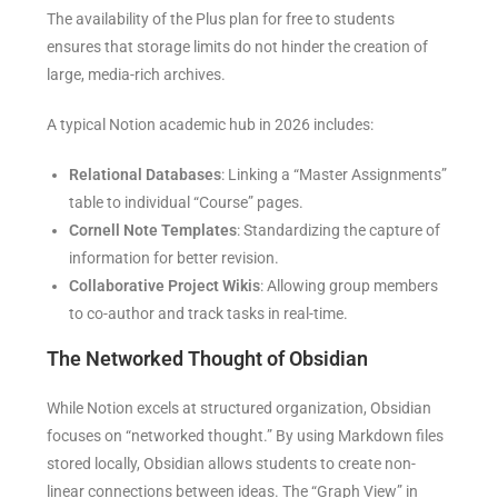
The availability of the Plus plan for free to students
ensures that storage limits do not hinder the creation of
large, media-rich archives.
A typical Notion academic hub in 2026 includes:
Relational Databases
: Linking a “Master Assignments”
table to individual “Course” pages.
Cornell Note Templates
: Standardizing the capture of
information for better revision.
Collaborative Project Wikis
: Allowing group members
to co-author and track tasks in real-time.
The Networked Thought of Obsidian
While Notion excels at structured organization, Obsidian
focuses on “networked thought.” By using Markdown files
stored locally, Obsidian allows students to create non-
linear connections between ideas. The “Graph View” in