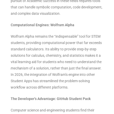
pursuit of Academic Success in these fields requires tools
that can handle symbolic computation, code development,
and complex data visualization.
Computational Engines: Wolfram Alpha
Wolfram Alpha remains the “indispensable” tool for STEM
students, providing computational power that far exceeds
standard calculators. Its ability to provide step-by-step
solutions for calculus, chemistry, and statistics makes it a
vital learning aid for students who need to understand the
mechanism
of a solution, rather than just the final answer.
In 2026, the integration of Wolfram’s engine into other
Student Apps has streamlined the problem-solving
workflow across different platforms.
The Developer’s Advantage: GitHub Student Pack
Computer science and engineering students find their